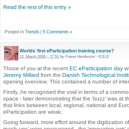
Read the rest of this entry »
Posted in
Trends
|
5 Comments »
Worlds’ first eParticipation training course?
12. March 2009 – 17:51
by Fraser Henderson - ICELE
Those of you at the recent
EC eParticipation day
wi
Jeremy Millard
from the
Danish Technological Instit
opening overview. This contained a number of inter
Firstly, he recognised the void in terms of a comm
space - later demonstrating that the ‘buzz’ was at t
that links between local, regional, national and Eu
eParticipation are weak.
Going forward, more effort around the digitization o
mash-ups’ were encouraged - the ‘innovation jam’