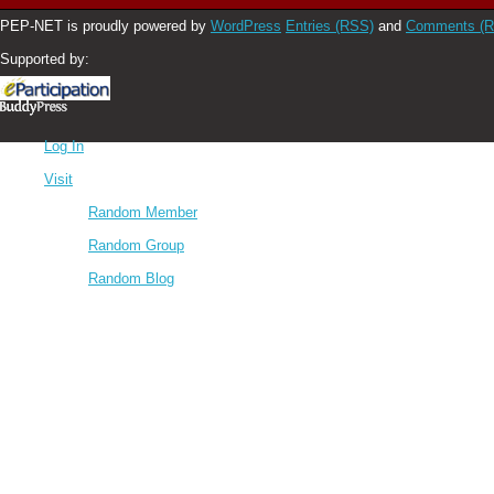
PEP-NET is proudly powered by
WordPress
Entries (RSS)
and
Comments (
Supported by:
Log In
Visit
Random Member
Random Group
Random Blog