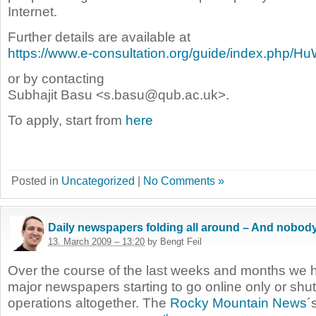
Internet.
Further details are available at
https://www.e-consultation.org/guide/index.php/H
or by contacting
Subhajit Basu <s.basu@qub.ac.uk>.
To apply, start from
here
Posted in
Uncategorized
|
No Comments »
Daily newspapers folding all around – And nobod
13. March 2009 – 13:20
by Bengt Feil
Over the course of the last weeks and months we h
major newspapers starting to go online only or shut
operations altogether. The
Rocky Mountain News
´