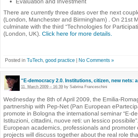
Evaluation and Investment
There are currently three dates over the next coup
(London, Manchester and Birmingham) . On 21st Ma
culminate with the third “Technologies for Participa
(London, UK).
Click here for more details.
Posted in
TuTech
,
good practice
|
No Comments »
“E-democracy 2.0. Institutions, citizen, new nets: 
11. March 2009 – 16:39
by Sabrina Franceschini
Wednesday the 8th of April 2009, the Emilia-Roma
partnership with Pep-Net (Pan European ePartecipa
promote in Bologna the international seminar “E-d
Istituzioni, cittadini, nuove reti: un lessico possibile”
European academics, professionals and promoter 
projects will discuss together about the real role 