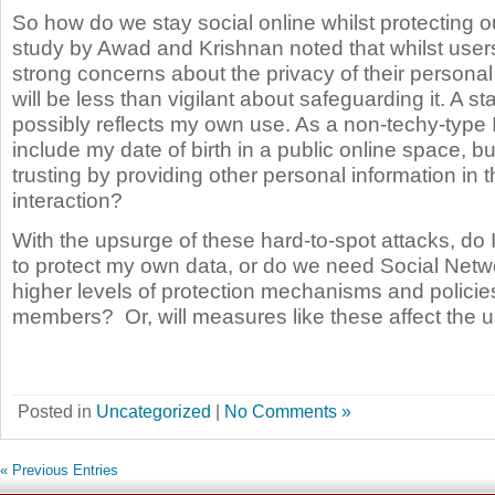
So how do we stay social online whilst protecting 
study by Awad and Krishnan noted that whilst users
strong concerns about the privacy of their personal
will be less than vigilant about safeguarding it. A s
possibly reflects my own use. As a non-techy-type 
include my date of birth in a public online space, b
trusting by providing other personal information in t
interaction?
With the upsurge of these hard-to-spot attacks, do
to protect my own data, or do we need Social Netwo
higher levels of protection mechanisms and policies
members?
Or, will measures like these affect the u
Posted in
Uncategorized
|
No Comments »
« Previous Entries