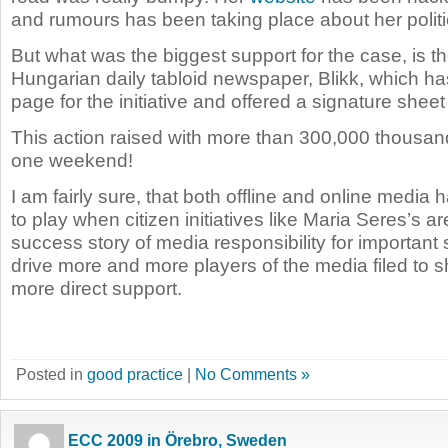
and rumours has been taking place about her politic
But what was the biggest support for the case, is th
Hungarian daily tabloid newspaper, Blikk, which ha
page for the initiative and offered a signature sheet 
This action raised with more than 300,000 thousan
one weekend!
I am fairly sure, that both offline and online media h
to play when citizen initiatives like Maria Seres’s ar
success story of media responsibility for important
drive more and more players of the media filed to 
more direct support.
Posted in
good practice
|
No Comments »
ECC 2009 in Örebro, Sweden