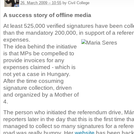
26. March 2009 – 10:55
by Civil College
A success story of offline media
At least 525,000 verified signatures have been coll
than the mandatory 200,000, in support of a refe
expenses.
The idea behind the initiative
is that MPs be compelled to
provide invoices for any
expenses claimed - which is
not yet a case in Hungary.
After the time cosuming
signature collection, driven
and organized by a Mother of
4.
The person who initiated the referendum drive, Már
reporters later in the day that this is the first time th
managed to collect so many signatures for a refer
road was really bumpy. Her
website
has been hack