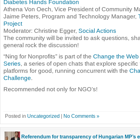
Diabetes Hands Foundation
Athena Von Oech, Vice President of Community 
Jaime Peters, Program and Technology Manager,
Project
Moderator: Christine Egger,
Social Actions
The community will be invited to ask questions, sha
general rock the discussion!
“Ning for Nonprofits” is part of the
Change the Web 
Series
, a series of open chats that explore specifi
platforms for good, running concurrent with the
Cha
Challenge
.
Recommended not only for NGO’s!
Posted in
Uncategorized
|
No Comments »
Referendum for transparency of Hungarian MP’s 