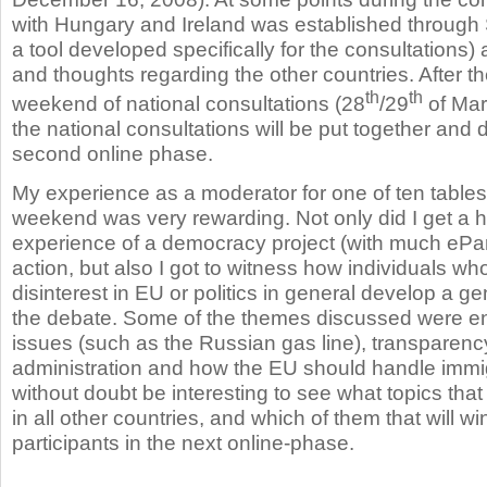
with Hungary and Ireland was established through 
a tool developed specifically for the consultations)
and thoughts regarding the other countries. After th
th
th
weekend of national consultations (28
/29
of Marc
the national consultations will be put together and 
second online phase.
My experience as a moderator for one of ten tables 
weekend was very rewarding. Not only did I get a 
experience of a democracy project (with much ePart
action, but also I got to witness how individuals who
disinterest in EU or politics in general develop a ge
the debate. Some of the themes discussed were e
issues (such as the Russian gas line), transparency 
administration and how the EU should handle immigra
without doubt be interesting to see what topics tha
in all other countries, and which of them that will win
participants in the next online-phase.