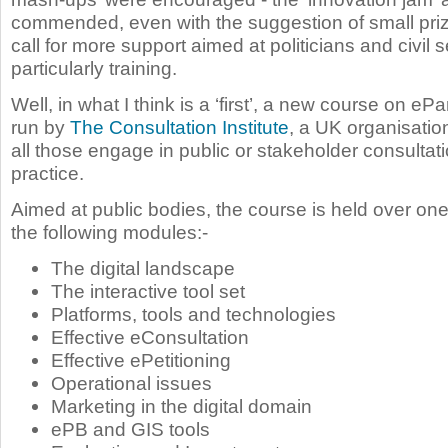
commended, even with the suggestion of small priz
call for more support aimed at politicians and civil 
particularly training.
Well, in what I think is a ‘first’, a new course on ePa
run by
The Consultation Institute
, a UK organisatio
all those engage in public or stakeholder consultat
practice.
Aimed at public bodies, the course is held over on
the following modules:-
The digital landscape
The interactive tool set
Platforms, tools and technologies
Effective eConsultation
Effective ePetitioning
Operational issues
Marketing in the digital domain
ePB and GIS tools