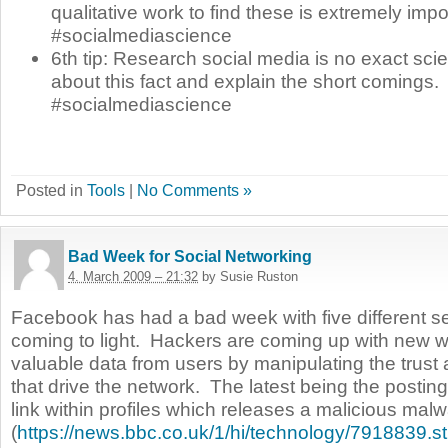
qualitative work to find these is extremely impo
#socialmediascience
6th tip: Research social media is no exact scie
about this fact and explain the short comings.
#socialmediascience
Posted in
Tools
|
No Comments »
Bad Week for Social Networking
4. March 2009 – 21:32
by Susie Ruston
Facebook has had a bad week with five different se
coming to light.
Hackers are coming up with new wa
valuable data from users by manipulating the trust 
that drive the network.
The latest being the postin
link within profiles which releases a malicious mal
(
https://news.bbc.co.uk/1/hi/technology/7918839.s