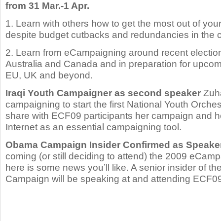
from 31 Mar.-1 Apr.
1. Learn with others how to get the most out of y
despite budget cutbacks and redundancies in the c
2. Learn from eCampaigning around recent election
Australia and Canada and in preparation for upcomi
EU, UK and beyond.
Iraqi Youth Campaigner as second speaker
Zuha
campaigning to start the first National Youth Orchest
share with ECF09 participants her campaign and 
Internet as an essential campaigning tool.
Obama Campaign Insider Confirmed as Speake
coming (or still deciding to attend) the 2009 eCam
here is some news you’ll like. A senior insider of 
Campaign will be speaking at and attending ECF09