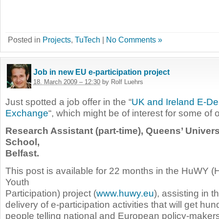
Posted in
Projects
,
TuTech
|
No Comments »
Job in new EU e-participation project
18. March 2009 – 12:30
by Rolf Luehrs
Just spotted a job offer in the “
UK and Ireland E-D
Exchange
“, which might be of interest for some of 
Research Assistant (part-time), Queens’ Unive
School,
Belfast.
This post is available for 22 months in the HuWY (
Youth
Participation) project (
www.huwy.eu
), assisting in 
delivery of e-participation activities that will get h
people telling national and European policy-maker