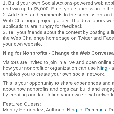
1. Build your own Social Actions-powered web appli
and win up to $5,000. Enter your submission to the 
2. Add stars and comments to the submissions in 
Web Challenge project gallery. The developers wo
applications are hungry for feedback.
3. Tell your friends about the contest by posting a 
the Web Challenge homepage on Twitter and Face
your own website.
Ning for Nonprofits - Change the Web Conversa
Visitors are invited to join in a live and open online
how your nonprofit or organization can use
Ning
- a
enables you to create your own social network.
This is your opportunity to share experiences and 
about how nonprofits and orgs can build and eng
by creating and facilitating your own social networ
Featured Guests:
Manny Hernandez, Author of
Ning for Dummies
, P