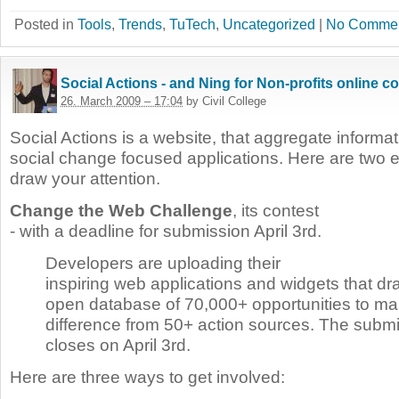
Posted in
Tools
,
Trends
,
TuTech
,
Uncategorized
|
No Commen
Social Actions - and Ning for Non-profits online c
26. March 2009 – 17:04
by Civil College
Social Actions is a website, that aggregate informat
social change focused applications. Here are two e
draw your attention.
Change the Web Challenge
, its contest
- with a deadline for submission April 3rd.
Developers are uploading their
inspiring web applications and widgets that dr
open database of 70,000+ opportunities to ma
difference from 50+ action sources. The subm
closes on April 3rd.
Here are three ways to get involved: