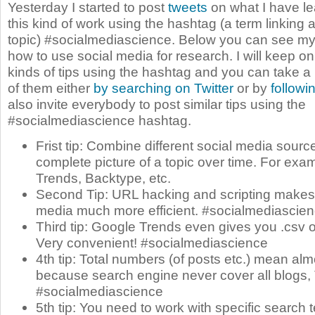
Yesterday I started to post
tweets
on what I have le
this kind of work using the hashtag (a term linking a
topic) #socialmediascience. Below you can see my fi
how to use social media for research. I will keep o
kinds of tips using the hashtag and you can take a loo
of them either
by searching on Twitter
or by
followi
also invite everybody to post similar tips using the
#socialmediascience hashtag.
Frist tip: Combine different social media sourc
complete picture of a topic over time. For exa
Trends, Backtype, etc.
Second Tip: URL hacking and scripting makes
media much more efficient. #socialmediascie
Third tip: Google Trends even gives you .csv o
Very convenient! #socialmediascience
4th tip: Total numbers (of posts etc.) mean alm
because search engine never cover all blogs, 
#socialmediascience
5th tip: You need to work with specific search 