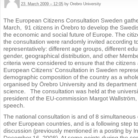
23. March 2009 – 12:05
by Orebro University
The European Citizens Consultation Sweden gathe
March,
91 citizens in Örebro to develop the Swedi
the economic and social future of Europe. The citize
the consultation were randomly invited according to 
representatively: different age groups, different edu
gender, geographical distribution, and other Membe
criteria were considered to ensure that the citizens
European Citizens’ Consultation in Sweden repres
demographic composition of the country as a whol
organised by Örebro University and its department fo
science. The consultation was held at the universi
president of the EU-commission Margot Wallström,
speech.
The national consultation is and of 8 simultaneous 
other European countries, and is a following step t
discussion (previously mentioned in a posting by I
December 16, 2008). At some points during the con