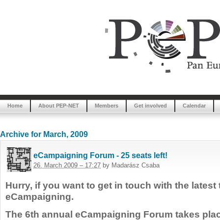
Home
About PEP-NET
Members
Get involved
Calendar
Archive for March, 2009
eCampaigning Forum - 25 seats left!
26. March 2009 – 17:27
by Madarász Csaba
Hurry, if you want to get in touch with the latest
eCampaigning.
The 6th annual eCampaigning Forum takes plac