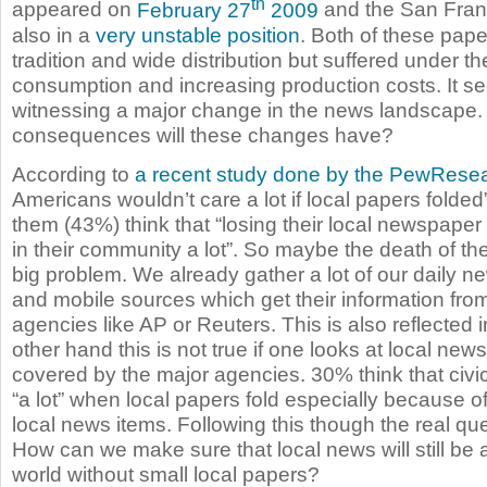
th
appeared on
February 27
2009
and the San Franc
also in a
very unstable position
. Both of these pap
tradition and wide distribution but suffered under 
consumption and increasing production costs. It se
witnessing a major change in the news landscape.
consequences will these changes have?
According to
a recent study done by the PewRese
Americans wouldn’t care a lot if local papers folded”
them (43%) think that “losing their local newspaper w
in their community a lot”. So maybe the death of the
big problem. We already gather a lot of our daily n
and mobile sources which get their information fr
agencies like AP or Reuters. This is also reflected 
other hand this is not true if one looks at local new
covered by the major agencies. 30% think that civic
“a lot” when local papers fold especially because of
local news items. Following this though the real qu
How can we make sure that local news will still be 
world without small local papers?