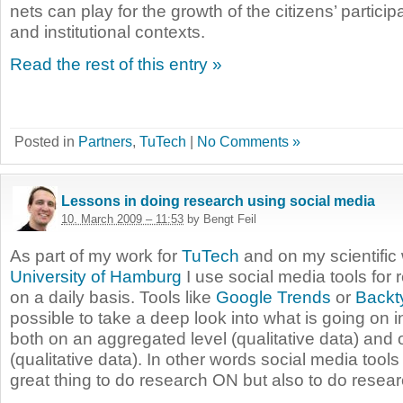
nets can play for the growth of the citizens’ particip
and institutional contexts.
Read the rest of this entry »
Posted in
Partners
,
TuTech
|
No Comments »
Lessons in doing research using social media
10. March 2009 – 11:53
by Bengt Feil
As part of my work for
TuTech
and on my scientific 
University of Hamburg
I use social media tools for
on a daily basis. Tools like
Google Trends
or
Backt
possible to take a deep look into what is going on i
both on an aggregated level (qualitative data) and 
(qualitative data). In other words social media tools
great thing to do research ON but also to do resea