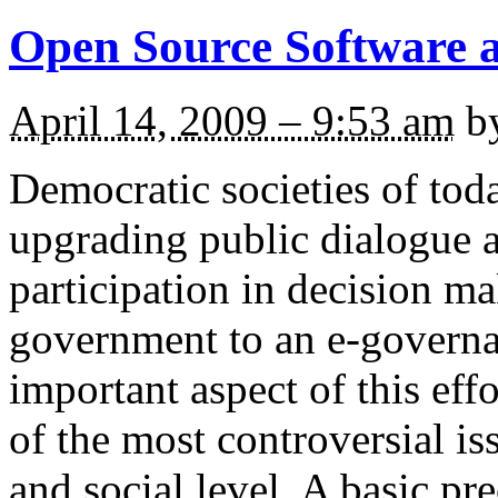
Open Source Software a
April 14, 2009 – 9:53 am
b
Democratic societies of toda
upgrading public dialogue a
participation in decision m
government to an e-governa
important aspect of this effo
of the most controversial iss
and social level. A basic pr