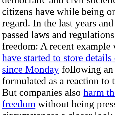
citizens have while being on
regard. In the last years a
passed laws and regulations
freedom: A recent example 
have started to store details
since Monday
following an
formulated as a reaction t
But companies also
harm th
freedom
without being pres