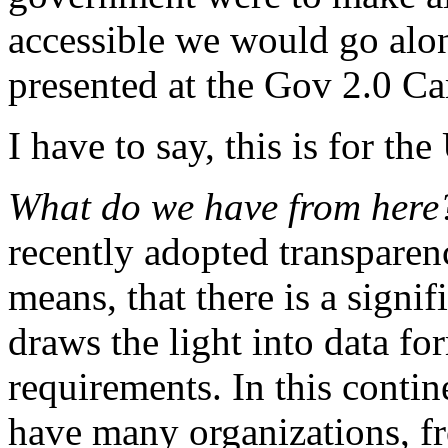
accessible we would go alon
presented at the Gov 2.0 C
I have to say, this is for t
What do we have from her
recently adopted transparency
means, that there is a signif
draws the light into data fo
requirements. In this contine
have many organizations, f