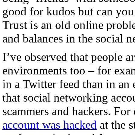
good for kudos but can you 
Trust is an old online prob
and balances in the social n
I’ve observed that people are
environments too – for exam
in a Twitter feed than in an 
that social networking accou
scammers and hackers.
For
account was hacked
at the s