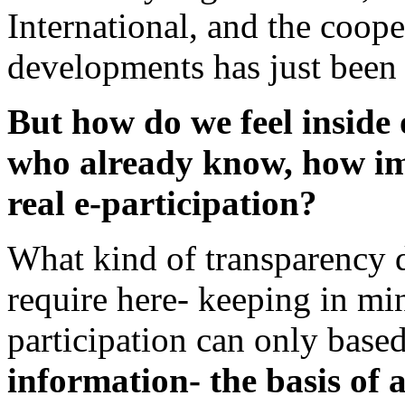
International, and the coop
developments has just been s
But how do we feel inside 
who already know, how im
real e-participation?
What kind of transparency d
require here- keeping in min
participation can only base
information- the basis of 