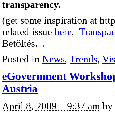
transparency.
(get some inspiration at ht
related issue
here
,
Transpar
Betöltés…
Posted in
News
,
Trends
,
Vi
eGovernment Workshop
Austria
April 8, 2009 – 9:37 am
by