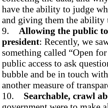
have the ability to judge wh
and giving them the ability
9.
Allowing the public to
president
: Recently, we saw
something called “Open for
public access to ask questio
bubble and be in touch with
another measure of transpar
10.
Searchable, crawl ab
government were to make all