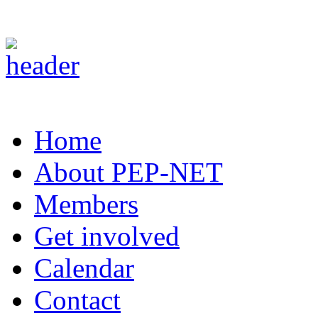
Home
About PEP-NET
Members
Get involved
Calendar
Contact