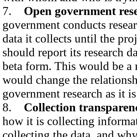
7.
Open government res
government conducts researc
data it collects until the pr
should report its research da
beta form. This would be a
would change the relationsh
government research as it is
8.
Collection transparen
how it is collecting inform
collecting the data, and why