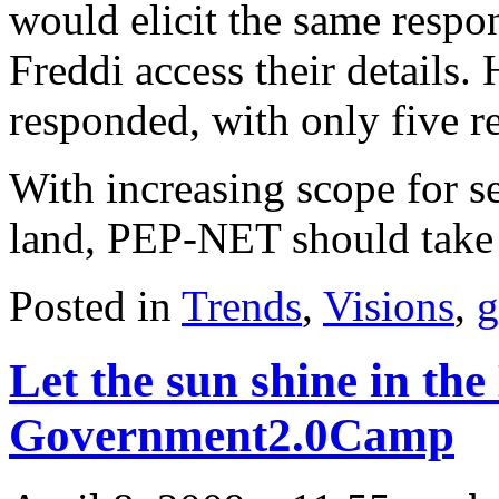
would elicit the same respo
Freddi access their details.
responded, with only five r
With increasing scope for se
land, PEP-NET should take 
Posted in
Trends
,
Visions
,
g
Let the sun shine in the
Government2.0Camp