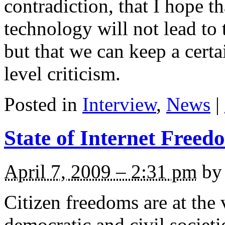
contradiction, that I hope 
technology will not lead to t
but that we can keep a cer
level criticism.
Posted in
Interview
,
News
|
State of Internet Freed
April 7, 2009 – 2:31 pm
by 
Citizen freedoms are at the 
democratic and civil societ