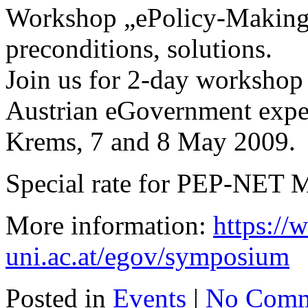
Workshop „ePolicy-Making“
preconditions, solutions.
Join us for 2-day workshop 
Austrian eGovernment exper
Krems, 7 and 8 May 2009.
Special rate for PEP-NET 
More information:
https:/
uni.ac.at/egov/symposium
Posted in
Events
|
No Comm