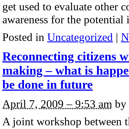
get used to evaluate other c
awareness for the potential 
Posted in
Uncategorized
|
N
Reconnecting citizens wi
making – what is happ
be done in future
April 7, 2009 – 9:53 am
by 
A joint workshop between 