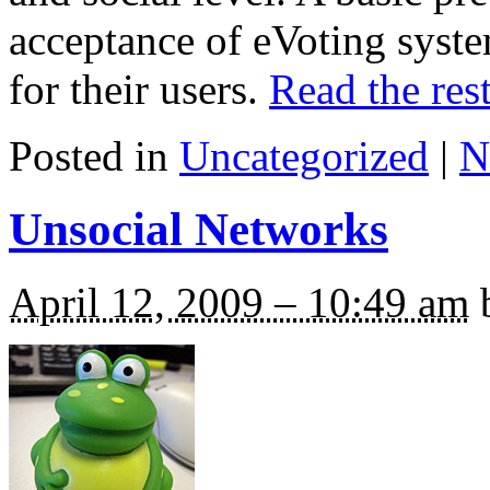
acceptance of eVoting syst
for their users.
Read the rest
Posted in
Uncategorized
|
N
Unsocial Networks
April 12, 2009 – 10:49 am
b