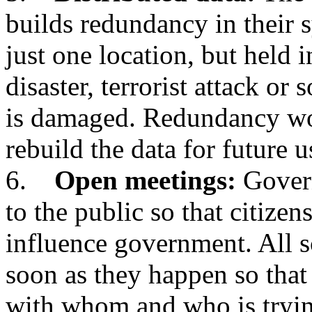
builds redundancy in their s
just one location, but held i
disaster, terrorist attack or
is damaged. Redundancy wo
rebuild the data for future u
6.
Open meetings:
Govern
to the public so that citizen
influence government. All s
soon as they happen so that
with whom and who is tryi