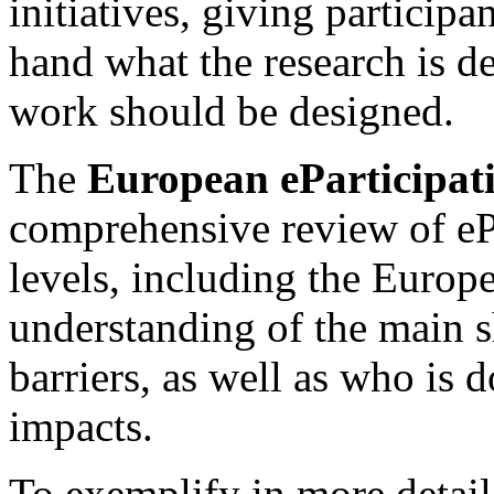
initiatives, giving participan
hand what the research is d
work should be designed.
The
European eParticipat
comprehensive review of ePa
levels, including the Europ
understanding of the main s
barriers, as well as who is
impacts.
To exemplify in more detail