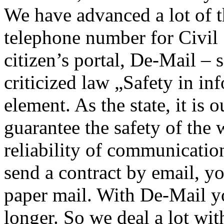
We have advanced a lot of t
telephone number for Civil
citizen’s portal, De-Mail –
criticized law „Safety in in
element. As the state, it is 
guarantee the safety of the 
reliability of communicati
send a contract by email, you
paper mail. With De-Mail y
longer. So we deal a lot wit