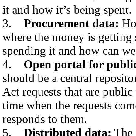
it and how it’s being spent.
3.
Procurement data:
How
where the money is getting 
spending it and how can we
4.
Open portal for publi
should be a central reposit
Act requests that are public 
time when the requests com
responds to them.
5.
Distributed data:
The 