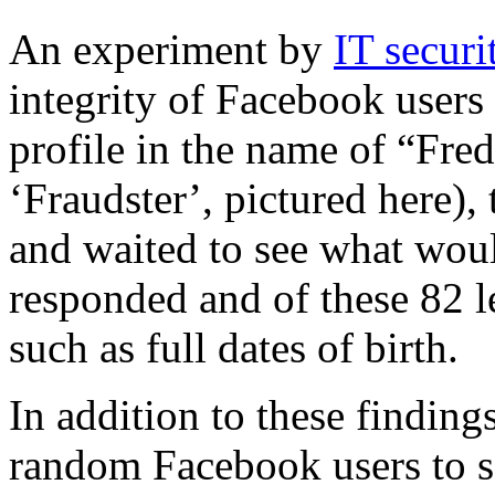
An experiment by
IT secur
integrity of Facebook users
profile in the name of “Fre
‘Fraudster’, pictured here),
and waited to see what wou
responded and of these 82 l
such as full dates of birth.
In addition to these finding
random Facebook users to s