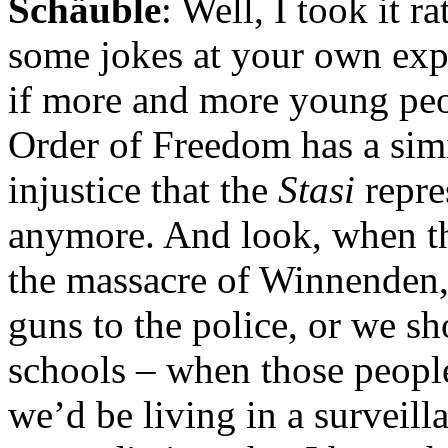
Schäuble
: Well, I took it r
some jokes at your own expe
if more and more young peop
Order of Freedom has a simi
injustice that the
Stasi
repre
anymore. And look, when t
the massacre of Winnenden,
guns to the police, or we sh
schools – when those people
we’d be living in a surveilla