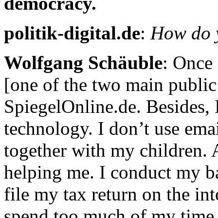
democracy.
politik-digital.de
:
How do y
Wolfgang Schäuble
: Once 
[one of the two main public
SpiegelOnline.de. Besides,
technology. I don’t use ema
together with my children. A
helping me. I conduct my ban
file my tax return on the in
spend too much of my time