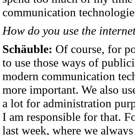
communication technologie
How do you use the internet
Schäuble:
Of course, for p
to use those ways of publici
modern communication tech
more important. We also us
a lot for administration pur
I am responsible for that. F
last week, where we always 