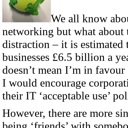
We all know about
networking but what about t
distraction – it is estimate
businesses £6.5 billion a yea
doesn’t mean I’m in favour o
I would encourage corporati
their IT ‘acceptable use’ pol
However, there are more sini
being ‘friends’ with someb