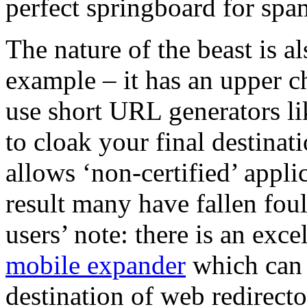
perfect springboard for spa
The nature of the beast is a
example – it has an upper ch
use short URL generators l
to cloak your final destinat
allows ‘non-certified’ applic
result many have fallen foul
users’ note: there is an exc
mobile expander
which can b
destination of web redirecto