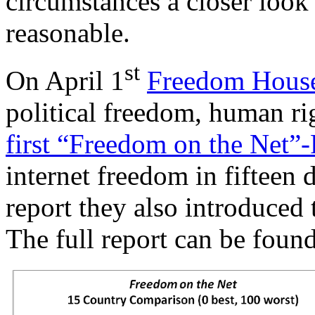
circumstances a closer look
reasonable.
st
On April 1
Freedom Hous
political freedom, human ri
first “Freedom on the Net”
internet freedom in fifteen d
report they also introduced
The full report can be foun