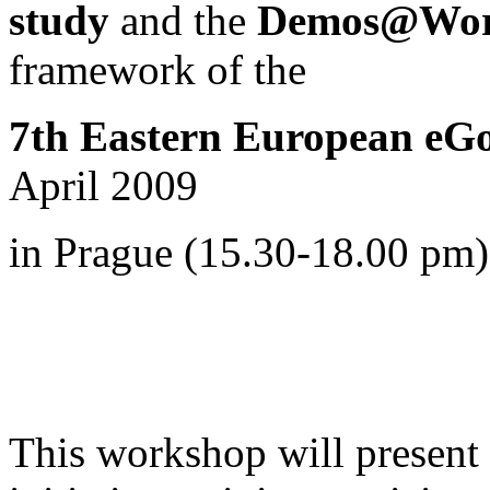
study
and the
Demos@Work
framework of
the
7th Eastern European eG
April 2009
in Prague (15.30-18.00 pm)
This workshop will present i