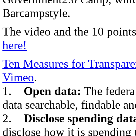
Barcampstyle.
The video and the 10 points
here!
Ten Measures for Transpar
Vimeo
.
1.
Open data:
The federa
data searchable, findable an
2.
Disclose spending dat
disclose how it is spending