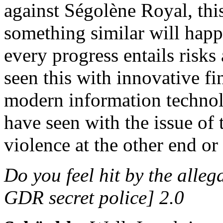
against Ségolène Royal, thi
something similar will hap
every progress entails risks
seen this with innovative fi
modern information technolo
have seen with the issue of 
violence at the other end or
Do you feel hit by the alle
GDR secret police] 2.0