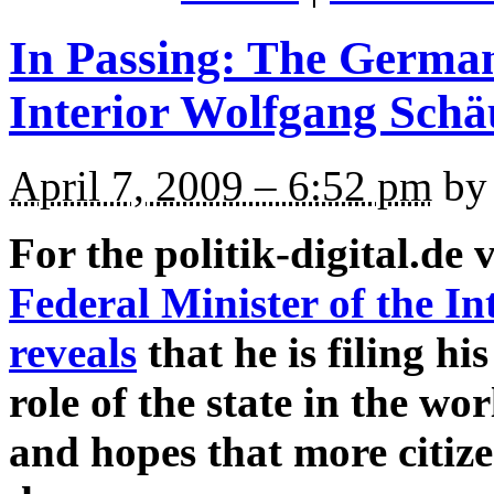
In Passing: The German
Interior Wolfgang Schä
April 7, 2009 – 6:52 pm
by 
For the politik-digital.de 
Federal Minister of the I
reveals
that he is filing hi
role of the state in the w
and hopes that more citize