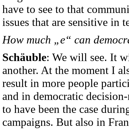
have to see to that communic
issues that are sensitive in 
How much „e“ can democr
Schäuble
: We will see. It 
another. At the moment I al
result in more people partic
and in democratic decision-
to have been the case during
campaigns. But also in Fra