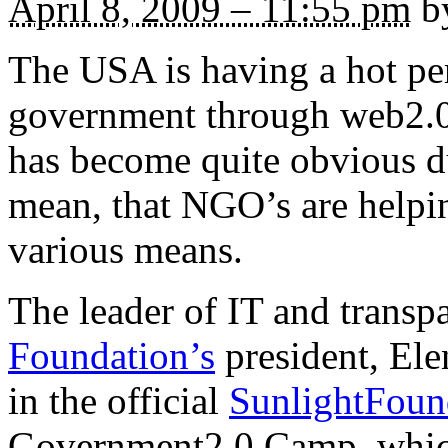
April 8, 2009 – 11:55 pm
by
The USA is having a hot pe
government through web2.0 
has become quite obvious dur
mean, that NGO’s are helpin
various means.
The leader of IT and trans
Foundation’s
president, Elen
in the official
SunlightFoun
Government2.0 Camp, which