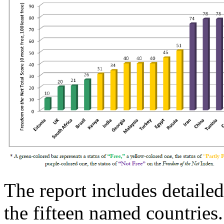
The report includes detailed
the fifteen named countries.