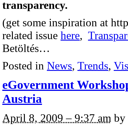
transparency.
(get some inspiration at ht
related issue
here
,
Transpar
Betöltés…
Posted in
News
,
Trends
,
Vi
eGovernment Workshop
Austria
April 8, 2009 – 9:37 am
by