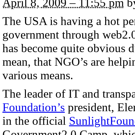
April 8, 2009 – 11:55 pm
by
The USA is having a hot pe
government through web2.0 
has become quite obvious dur
mean, that NGO’s are helpin
various means.
The leader of IT and trans
Foundation’s
president, Elen
in the official
SunlightFoun
Government2.0 Camp, which