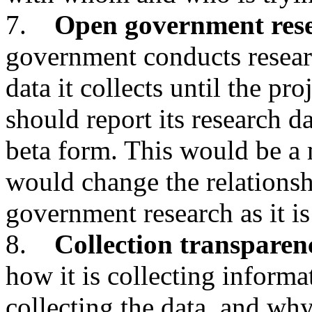
7.
Open government res
government conducts researc
data it collects until the pr
should report its research da
beta form. This would be a
would change the relationsh
government research as it is
8.
Collection transparen
how it is collecting inform
collecting the data, and why