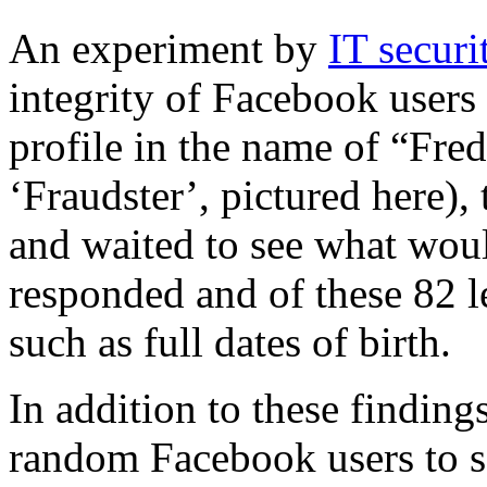
An experiment by
IT secur
integrity of Facebook users
profile in the name of “Fre
‘Fraudster’, pictured here),
and waited to see what wou
responded and of these 82 l
such as full dates of birth.
In addition to these finding
random Facebook users to s