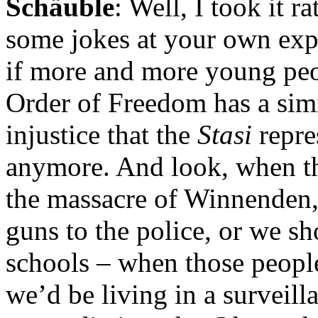
Schäuble
: Well, I took it r
some jokes at your own expe
if more and more young peop
Order of Freedom has a simi
injustice that the
Stasi
repre
anymore. And look, when t
the massacre of Winnenden,
guns to the police, or we sh
schools – when those people
we’d be living in a surveilla