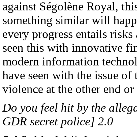
against Ségolène Royal, thi
something similar will hap
every progress entails risks
seen this with innovative fi
modern information technolo
have seen with the issue of 
violence at the other end or
Do you feel hit by the alle
GDR secret police] 2.0