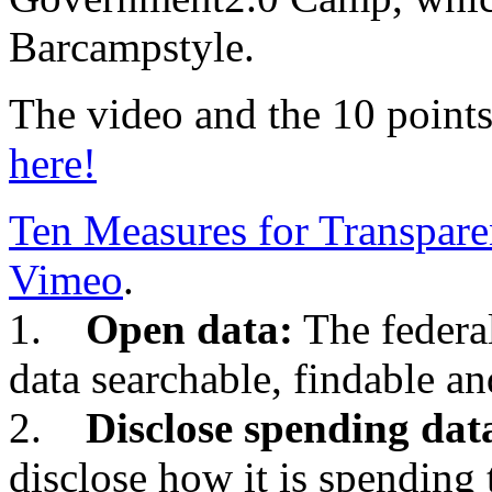
Barcampstyle.
The video and the 10 points
here!
Ten Measures for Transpar
Vimeo
.
1.
Open data:
The federa
data searchable, findable an
2.
Disclose spending dat
disclose how it is spending