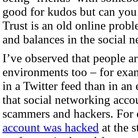
good for kudos but can you 
Trust is an old online prob
and balances in the social n
I’ve observed that people are
environments too – for exam
in a Twitter feed than in an 
that social networking accou
scammers and hackers.
For
account was hacked
at the s