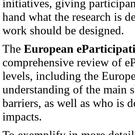
initiatives, giving participan
hand what the research is d
work should be designed.
The
European eParticipat
comprehensive review of ePa
levels, including the Europ
understanding of the main s
barriers, as well as who is
impacts.
To exemplify in more detail