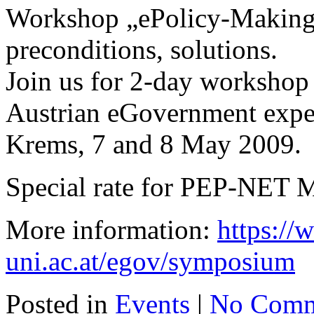
Workshop „ePolicy-Making“
preconditions, solutions.
Join us for 2-day workshop 
Austrian eGovernment exper
Krems, 7 and 8 May 2009.
Special rate for PEP-NET 
More information:
https:/
uni.ac.at/egov/symposium
Posted in
Events
|
No Comm