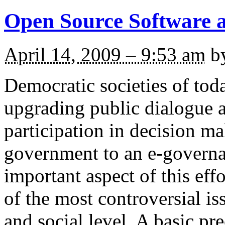
Open Source Software a
April 14, 2009 – 9:53 am
b
Democratic societies of toda
upgrading public dialogue a
participation in decision m
government to an e-governa
important aspect of this effo
of the most controversial iss
and social level. A basic pr