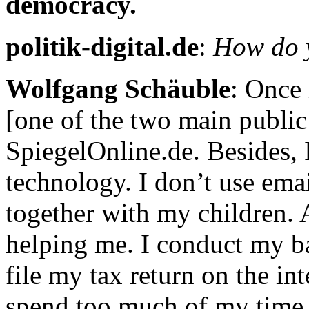
democracy.
politik-digital.de
:
How do y
Wolfgang Schäuble
: Once 
[one of the two main public
SpiegelOnline.de. Besides,
technology. I don’t use ema
together with my children. A
helping me. I conduct my ban
file my tax return on the in
spend too much of my time