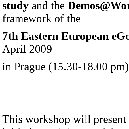
study
and the
Demos@Work
framework of
the
7th Eastern European eG
April 2009
in Prague (15.30-18.00 pm)
This workshop will present i