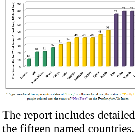
The report includes detailed
the fifteen named countries.