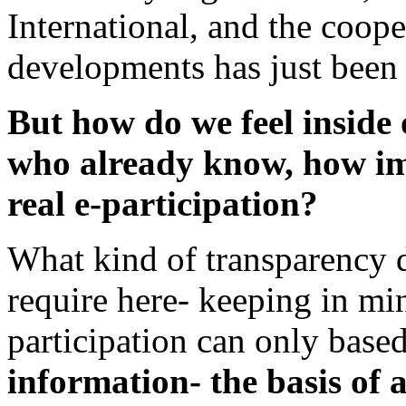
International, and the coop
developments has just been s
But how do we feel inside 
who already know, how im
real e-participation?
What kind of transparency d
require here- keeping in min
participation can only base
information- the basis of 