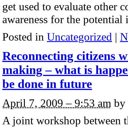
get used to evaluate other c
awareness for the potential 
Posted in
Uncategorized
|
N
Reconnecting citizens wi
making – what is happ
be done in future
April 7, 2009 – 9:53 am
by 
A joint workshop between 