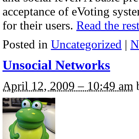
acceptance of eVoting syst
for their users.
Read the rest
Posted in
Uncategorized
|
N
Unsocial Networks
April 12, 2009 – 10:49 am
b