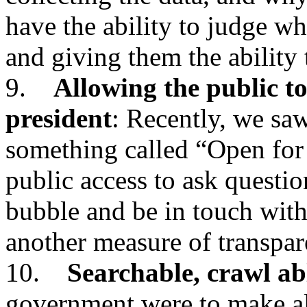
have the ability to judge wh
and giving them the ability
9.
Allowing the public to
president
: Recently, we saw
something called “Open for
public access to ask questio
bubble and be in touch with
another measure of transpar
10.
Searchable, crawl ab
government were to make all