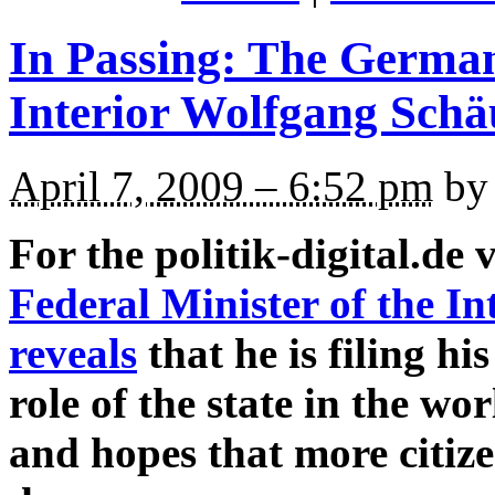
In Passing: The German
Interior Wolfgang Schä
April 7, 2009 – 6:52 pm
by 
For the politik-digital.de 
Federal Minister of the I
reveals
that he is filing hi
role of the state in the w
and hopes that more citize