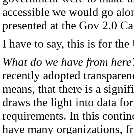
accessible we would go alon
presented at the Gov 2.0 C
I have to say, this is for t
What do we have from her
recently adopted transparency
means, that there is a signif
draws the light into data fo
requirements. In this contine
have many organizations, f