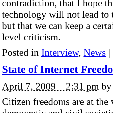
contradiction, that I hope 
technology will not lead to t
but that we can keep a cer
level criticism.
Posted in
Interview
,
News
|
State of Internet Freed
April 7, 2009 – 2:31 pm
by 
Citizen freedoms are at the 
democratic and civil societ