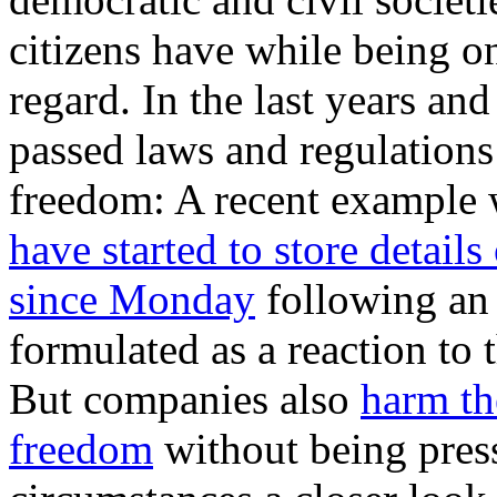
citizens have while being on
regard. In the last years a
passed laws and regulations
freedom: A recent example 
have started to store details
since Monday
following an
formulated as a reaction t
But companies also
harm th
freedom
without being pres