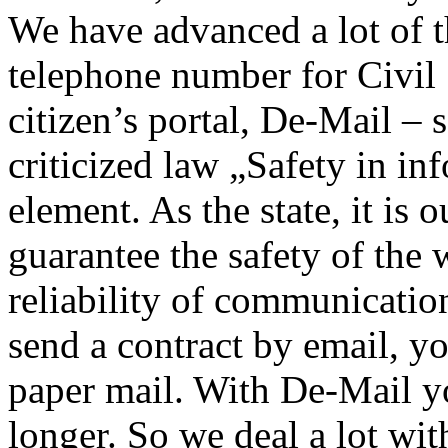
We have advanced a lot of t
telephone number for Civil
citizen’s portal, De-Mail –
criticized law „Safety in in
element. As the state, it is 
guarantee the safety of the 
reliability of communicati
send a contract by email, you
paper mail. With De-Mail y
longer. So we deal a lot wit