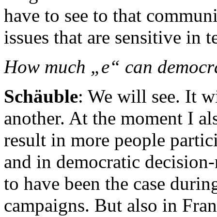
have to see to that communic
issues that are sensitive in 
How much „e“ can democr
Schäuble
: We will see. It 
another. At the moment I al
result in more people partic
and in democratic decision-
to have been the case during
campaigns. But also in Fra