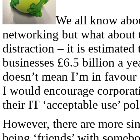
We all know about
networking but what about t
distraction – it is estimate
businesses £6.5 billion a yea
doesn’t mean I’m in favour o
I would encourage corporati
their IT ‘acceptable use’ pol
However, there are more sini
being ‘friends’ with someb