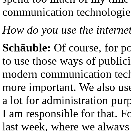
communication technologie
How do you use the internet
Schäuble:
Of course, for p
to use those ways of publici
modern communication tech
more important. We also us
a lot for administration pur
I am responsible for that. F
last week, where we always 