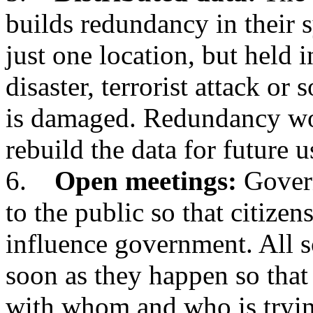
builds redundancy in their s
just one location, but held i
disaster, terrorist attack or
is damaged. Redundancy wo
rebuild the data for future u
6.
Open meetings:
Govern
to the public so that citizen
influence government. All s
soon as they happen so that
with whom and who is tryi