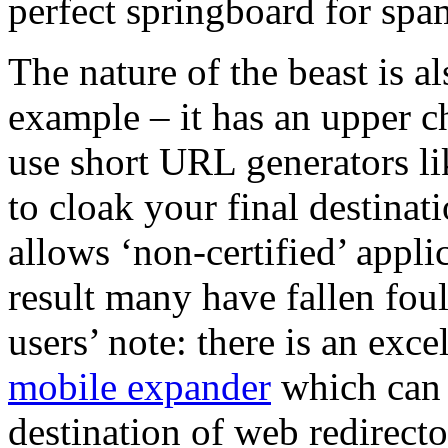
perfect springboard for spa
The nature of the beast is a
example – it has an upper ch
use short URL generators l
to cloak your final destinat
allows ‘non-certified’ applic
result many have fallen foul
users’ note: there is an exc
mobile expander
which can b
destination of web redirecto