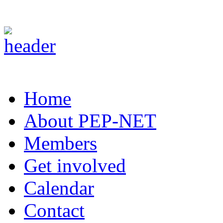
Home
About PEP-NET
Members
Get involved
Calendar
Contact