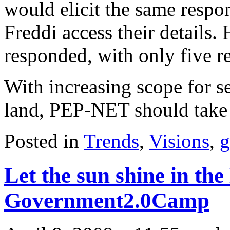
would elicit the same respo
Freddi access their details.
responded, with only five r
With increasing scope for se
land, PEP-NET should take 
Posted in
Trends
,
Visions
,
g
Let the sun shine in the
Government2.0Camp