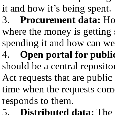
it and how it’s being spent.
3.
Procurement data:
How
where the money is getting 
spending it and how can we
4.
Open portal for publi
should be a central reposit
Act requests that are public 
time when the requests com
responds to them.
5.
Distributed data:
The 