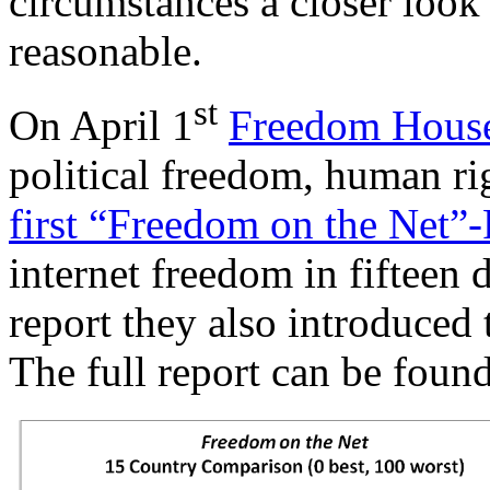
circumstances a closer look
reasonable.
st
On April 1
Freedom Hous
political freedom, human ri
first “Freedom on the Net”
internet freedom in fifteen d
report they also introduced
The full report can be foun