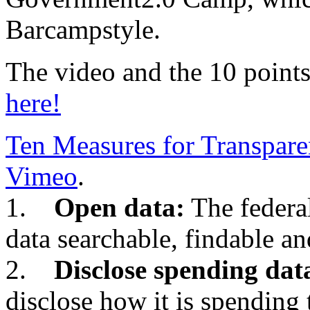
Barcampstyle.
The video and the 10 points
here!
Ten Measures for Transpar
Vimeo
.
1.
Open data:
The federa
data searchable, findable an
2.
Disclose spending dat
disclose how it is spending