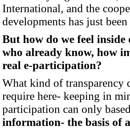
International, and the coop
developments has just been s
But how do we feel inside 
who already know, how im
real e-participation?
What kind of transparency d
require here- keeping in min
participation can only base
information- the basis of 