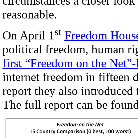
circumstances a closer look
reasonable.
st
On April 1
Freedom Hous
political freedom, human ri
first “Freedom on the Net”
internet freedom in fifteen d
report they also introduced
The full report can be foun