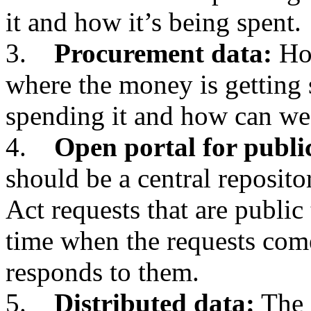
it and how it’s being spent.
3.
Procurement data:
How
where the money is getting 
spending it and how can we
4.
Open portal for publi
should be a central reposit
Act requests that are public 
time when the requests com
responds to them.
5.
Distributed data:
The 