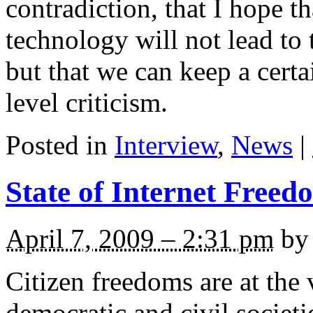
contradiction, that I hope 
technology will not lead to t
but that we can keep a cer
level criticism.
Posted in
Interview
,
News
|
State of Internet Freed
April 7, 2009 – 2:31 pm
by 
Citizen freedoms are at the 
democratic and civil societ