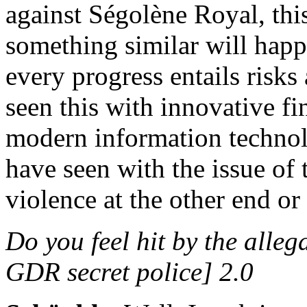
against Ségolène Royal, thi
something similar will hap
every progress entails risks
seen this with innovative fi
modern information technolo
have seen with the issue of 
violence at the other end or
Do you feel hit by the alle
GDR secret police] 2.0