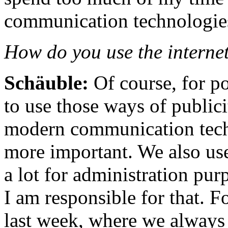
communication technologie
How do you use the internet
Schäuble:
Of course, for p
to use those ways of publici
modern communication tech
more important. We also us
a lot for administration pur
I am responsible for that. F
last week, where we always 