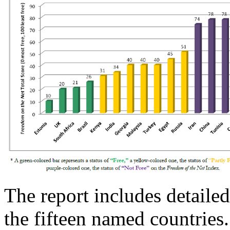
The report includes detailed
the fifteen named countries.