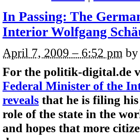
In Passing: The German
Interior Wolfgang Schä
April 7, 2009 – 6:52 pm
by 
For the politik-digital.de 
Federal Minister of the I
reveals
that he is filing hi
role of the state in the w
and hopes that more citize