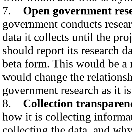
7.
Open government res
government conducts researc
data it collects until the pr
should report its research da
beta form. This would be a
would change the relationsh
government research as it is
8.
Collection transparen
how it is collecting inform
collecting the data, and why