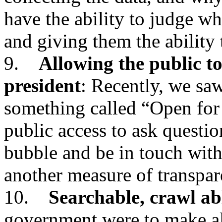
have the ability to judge wh
and giving them the ability
9.
Allowing the public to
president
: Recently, we saw
something called “Open for
public access to ask questio
bubble and be in touch with
another measure of transpar
10.
Searchable, crawl ab
government were to make all