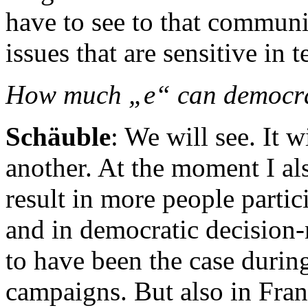
have to see to that communic
issues that are sensitive in 
How much „e“ can democr
Schäuble
: We will see. It 
another. At the moment I al
result in more people partic
and in democratic decision-
to have been the case during
campaigns. But also in Fra