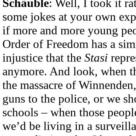
Schäuble
: Well, I took it r
some jokes at your own expe
if more and more young peop
Order of Freedom has a simi
injustice that the
Stasi
repre
anymore. And look, when t
the massacre of Winnenden,
guns to the police, or we sh
schools – when those people
we’d be living in a surveilla