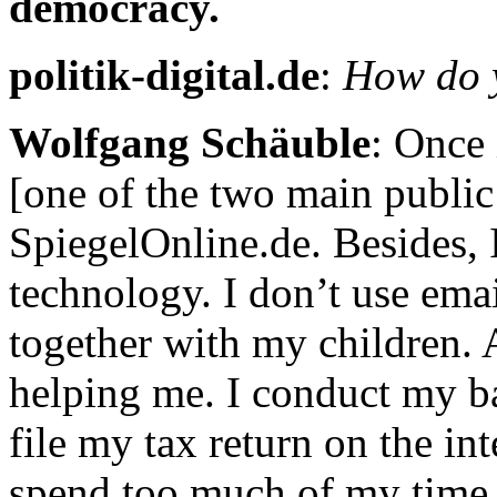
democracy.
politik-digital.de
:
How do y
Wolfgang Schäuble
: Once 
[one of the two main public
SpiegelOnline.de. Besides,
technology. I don’t use ema
together with my children. A
helping me. I conduct my ban
file my tax return on the in
spend too much of my time