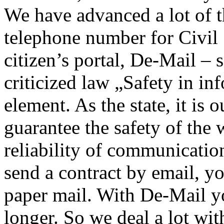
We have advanced a lot of t
telephone number for Civil
citizen’s portal, De-Mail –
criticized law „Safety in in
element. As the state, it is 
guarantee the safety of the 
reliability of communicati
send a contract by email, you
paper mail. With De-Mail y
longer. So we deal a lot wit