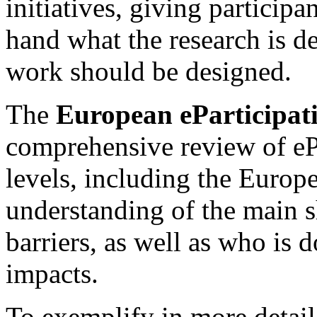
initiatives, giving participan
hand what the research is d
work should be designed.
The
European eParticipat
comprehensive review of ePa
levels, including the Europ
understanding of the main s
barriers, as well as who is
impacts.
To exemplify in more detail