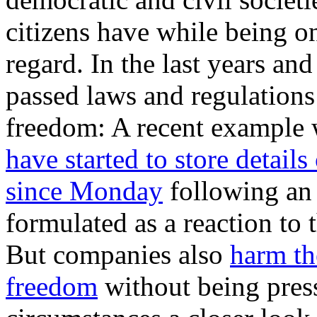
citizens have while being on
regard. In the last years a
passed laws and regulations
freedom: A recent example 
have started to store details
since Monday
following an
formulated as a reaction t
But companies also
harm th
freedom
without being pres