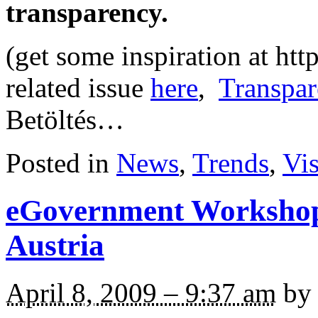
transparency.
(get some inspiration at ht
related issue
here
,
Transpar
Betöltés…
Posted in
News
,
Trends
,
Vi
eGovernment Workshop
Austria
April 8, 2009 – 9:37 am
by