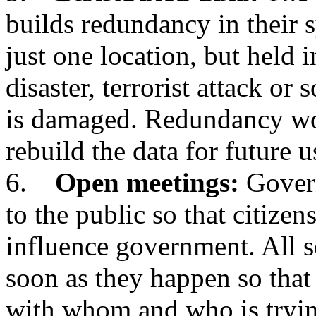
builds redundancy in their s
just one location, but held i
disaster, terrorist attack or
is damaged. Redundancy wo
rebuild the data for future u
6.
Open meetings:
Govern
to the public so that citizen
influence government. All s
soon as they happen so that
with whom and who is tryi