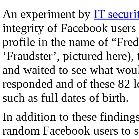
An experiment by
IT secur
integrity of Facebook users
profile in the name of “Fre
‘Fraudster’, pictured here),
and waited to see what wou
responded and of these 82 l
such as full dates of birth.
In addition to these finding
random Facebook users to s