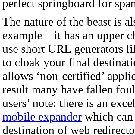
perfect springboard for spa
The nature of the beast is a
example – it has an upper ch
use short URL generators l
to cloak your final destinat
allows ‘non-certified’ applic
result many have fallen foul
users’ note: there is an exc
mobile expander
which can b
destination of web redirecto