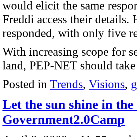
would elicit the same respo
Freddi access their details.
responded, with only five r
With increasing scope for se
land, PEP-NET should take 
Posted in
Trends
,
Visions
,
g
Let the sun shine in the
Government2.0Camp