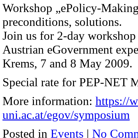
Workshop „ePolicy-Making“
preconditions, solutions.
Join us for 2-day workshop 
Austrian eGovernment exper
Krems, 7 and 8 May 2009.
Special rate for PEP-NET 
More information:
https:/
uni.ac.at/egov/symposium
Posted in
Events
|
No Comm