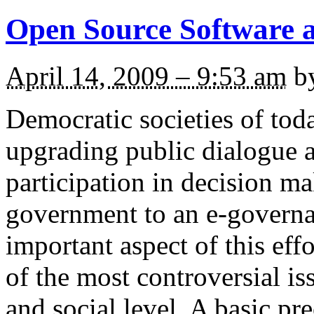
Open Source Software a
April 14, 2009 – 9:53 am
b
Democratic societies of toda
upgrading public dialogue a
participation in decision m
government to an e-governa
important aspect of this effo
of the most controversial iss
and social level. A basic pr