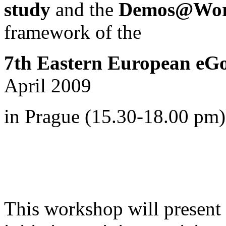
study
and the
Demos@Work
framework of
the
7th Eastern European eG
April 2009
in Prague (15.30-18.00 pm)
This workshop will present i