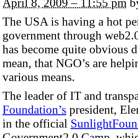
April 8, 2009 – 11:55 pm
by
The USA is having a hot pe
government through web2.0 
has become quite obvious dur
mean, that NGO’s are helpin
various means.
The leader of IT and trans
Foundation’s
president, Elen
in the official
SunlightFoun
Government2.0 Camp, which