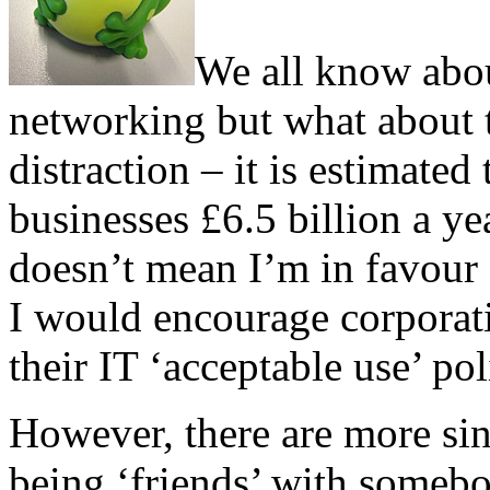
We all know about
networking but what about t
distraction – it is estimate
businesses £6.5 billion a yea
doesn’t mean I’m in favour o
I would encourage corporati
their IT ‘acceptable use’ pol
However, there are more sini
being ‘friends’ with someb