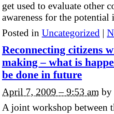
get used to evaluate other c
awareness for the potential 
Posted in
Uncategorized
|
N
Reconnecting citizens wi
making – what is happ
be done in future
April 7, 2009 – 9:53 am
by 
A joint workshop between 