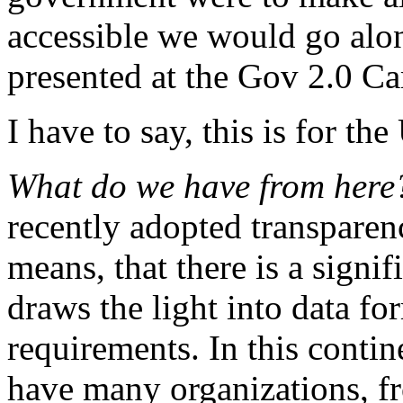
accessible we would go alon
presented at the Gov 2.0 C
I have to say, this is for t
What do we have from her
recently adopted transparency
means, that there is a signif
draws the light into data fo
requirements. In this contine
have many organizations, f