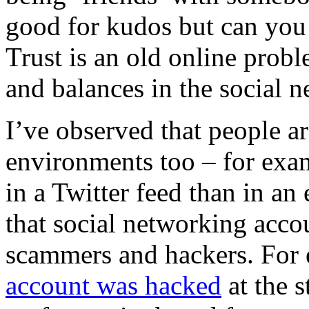
good for kudos but can you 
Trust is an old online prob
and balances in the social n
I’ve observed that people are
environments too – for exam
in a Twitter feed than in an 
that social networking accou
scammers and hackers.
For
account was hacked
at the s