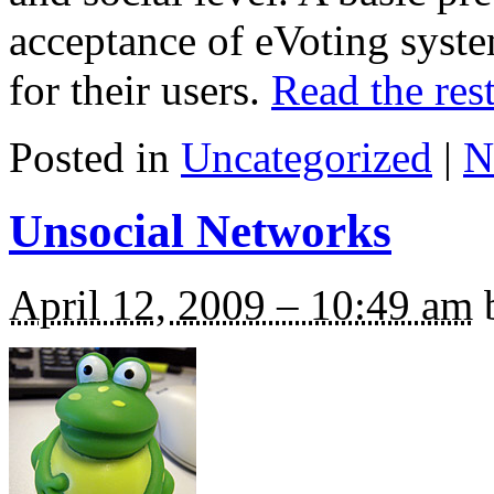
acceptance of eVoting syst
for their users.
Read the rest
Posted in
Uncategorized
|
N
Unsocial Networks
April 12, 2009 – 10:49 am
b