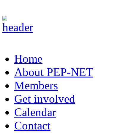
Home
About PEP-NET
Members
Get involved
Calendar
Contact