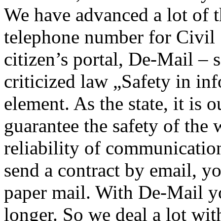
We have advanced a lot of t
telephone number for Civil
citizen’s portal, De-Mail –
criticized law „Safety in in
element. As the state, it is 
guarantee the safety of the 
reliability of communicati
send a contract by email, you
paper mail. With De-Mail y
longer. So we deal a lot wit