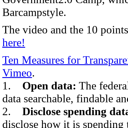
Barcampstyle.
The video and the 10 points
here!
Ten Measures for Transpar
Vimeo
.
1.
Open data:
The federa
data searchable, findable an
2.
Disclose spending dat
disclose how it is spending