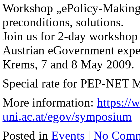
Workshop „ePolicy-Making“
preconditions, solutions.
Join us for 2-day workshop 
Austrian eGovernment exper
Krems, 7 and 8 May 2009.
Special rate for PEP-NET 
More information:
https:/
uni.ac.at/egov/symposium
Posted in
Events
|
No Comm