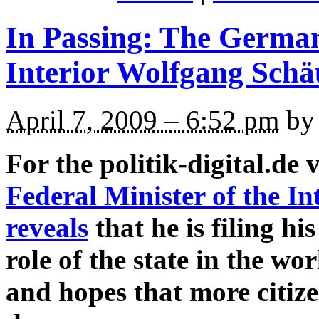
In Passing: The German
Interior Wolfgang Schä
April 7, 2009 – 6:52 pm
by 
For the politik-digital.de 
Federal Minister of the I
reveals
that he is filing hi
role of the state in the w
and hopes that more citize