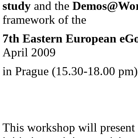
study
and the
Demos@Work
framework of
the
7th Eastern European eG
April 2009
in Prague (15.30-18.00 pm)
This workshop will present i