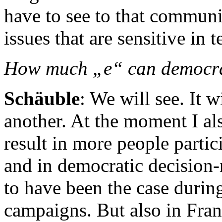
have to see to that communic
issues that are sensitive in 
How much „e“ can democr
Schäuble
: We will see. It 
another. At the moment I al
result in more people partic
and in democratic decision-
to have been the case during
campaigns. But also in Fra