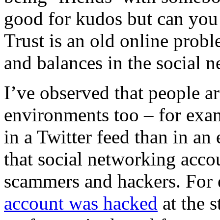
good for kudos but can you 
Trust is an old online prob
and balances in the social n
I’ve observed that people are
environments too – for exam
in a Twitter feed than in an 
that social networking accou
scammers and hackers.
For
account was hacked
at the s