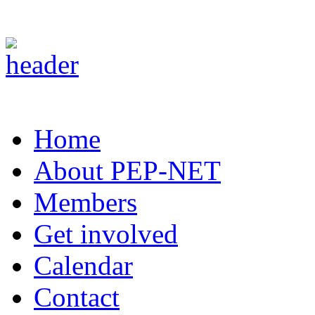
Home
About PEP-NET
Members
Get involved
Calendar
Contact