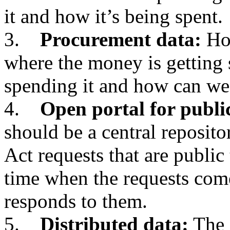
it and how it’s being spent.
3.
Procurement data:
How
where the money is getting 
spending it and how can we
4.
Open portal for publi
should be a central reposit
Act requests that are public 
time when the requests com
responds to them.
5.
Distributed data:
The 