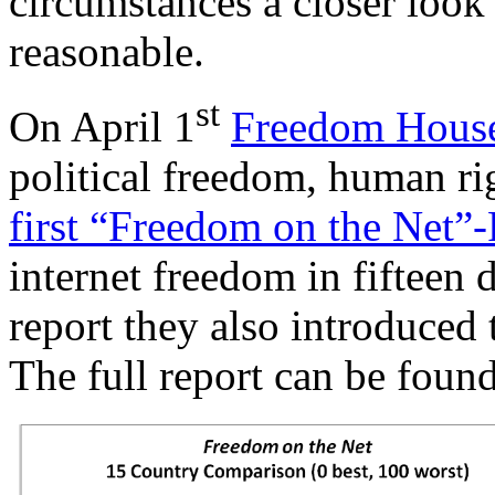
circumstances a closer look
reasonable.
st
On April 1
Freedom Hous
political freedom, human ri
first “Freedom on the Net”
internet freedom in fifteen d
report they also introduced
The full report can be foun