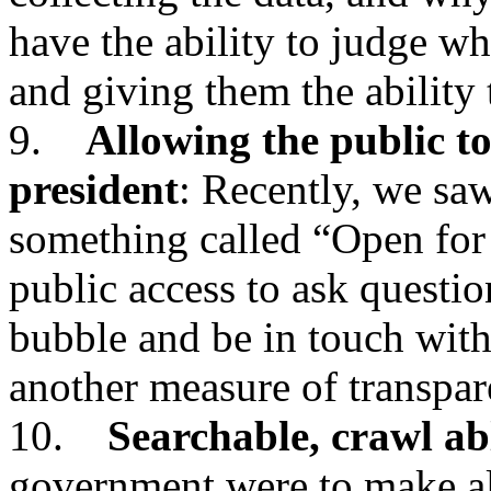
have the ability to judge wh
and giving them the ability
9.
Allowing the public to
president
: Recently, we saw
something called “Open for
public access to ask questio
bubble and be in touch with
another measure of transpar
10.
Searchable, crawl ab
government were to make all