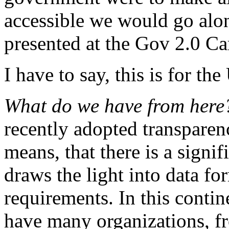
accessible we would go alon
presented at the Gov 2.0 C
I have to say, this is for t
What do we have from her
recently adopted transparency
means, that there is a signif
draws the light into data fo
requirements. In this contine
have many organizations, f