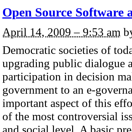
Open Source Software a
April 14, 2009 – 9:53 am
b
Democratic societies of toda
upgrading public dialogue a
participation in decision m
government to an e-governa
important aspect of this effo
of the most controversial iss
and social level. A basic pr