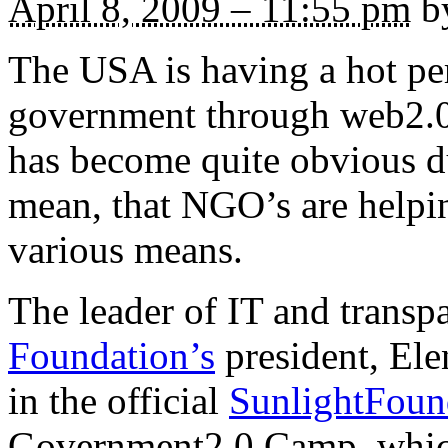
April 8, 2009 – 11:55 pm
by
The USA is having a hot pe
government through web2.0 
has become quite obvious dur
mean, that NGO’s are helpin
various means.
The leader of IT and trans
Foundation’s
president, Elen
in the official
SunlightFoun
Government2.0 Camp, which