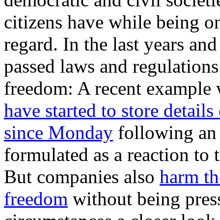
citizens have while being on
regard. In the last years a
passed laws and regulations
freedom: A recent example 
have started to store details
since Monday
following an
formulated as a reaction t
But companies also
harm th
freedom
without being pres