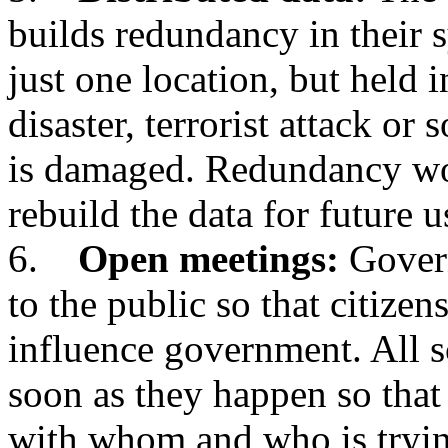
builds redundancy in their s
just one location, but held i
disaster, terrorist attack or
is damaged. Redundancy wo
rebuild the data for future u
6.
Open meetings:
Govern
to the public so that citizen
influence government. All s
soon as they happen so that
with whom and who is tryi