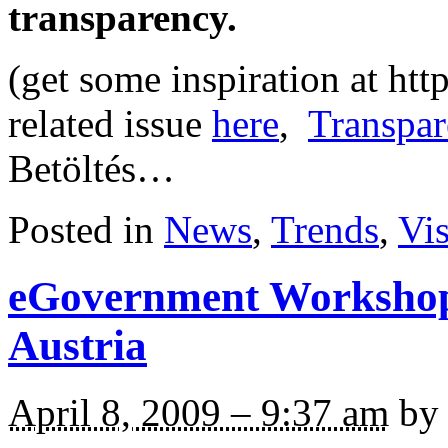
transparency.
(get some inspiration at ht
related issue
here
,
Transpar
Betöltés…
Posted in
News
,
Trends
,
Vi
eGovernment Workshop
Austria
April 8, 2009 – 9:37 am
by