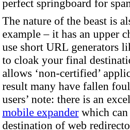
perfect springboard for spa
The nature of the beast is a
example – it has an upper ch
use short URL generators l
to cloak your final destinat
allows ‘non-certified’ applic
result many have fallen foul
users’ note: there is an exc
mobile expander
which can b
destination of web redirecto