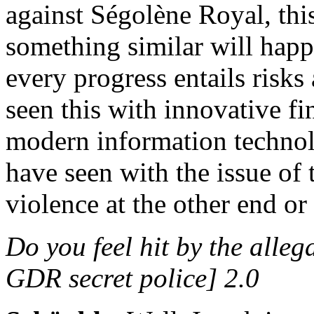
against Ségolène Royal, thi
something similar will hap
every progress entails risks
seen this with innovative fi
modern information technolo
have seen with the issue of 
violence at the other end or
Do you feel hit by the alle
GDR secret police] 2.0