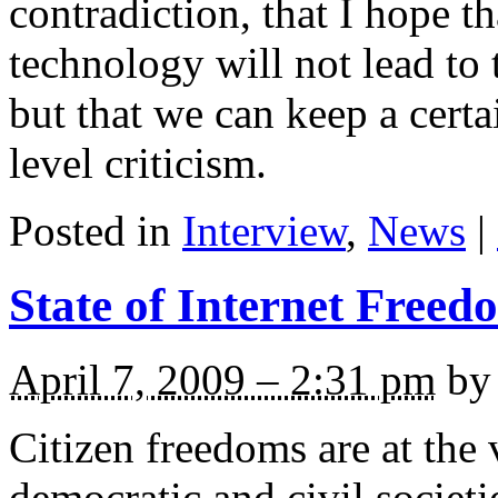
contradiction, that I hope 
technology will not lead to t
but that we can keep a cer
level criticism.
Posted in
Interview
,
News
|
State of Internet Freed
April 7, 2009 – 2:31 pm
by 
Citizen freedoms are at the 
democratic and civil societ