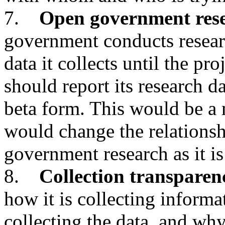
7.
Open government res
government conducts researc
data it collects until the pr
should report its research da
beta form. This would be a
would change the relationsh
government research as it is
8.
Collection transparen
how it is collecting inform
collecting the data, and why