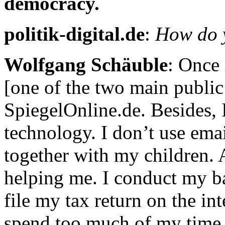
democracy.
politik-digital.de
:
How do y
Wolfgang Schäuble
: Once 
[one of the two main public
SpiegelOnline.de. Besides,
technology. I don’t use ema
together with my children. A
helping me. I conduct my ban
file my tax return on the in
spend too much of my time