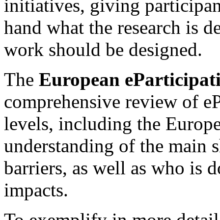
initiatives, giving participan
hand what the research is d
work should be designed.
The
European eParticipat
comprehensive review of ePa
levels, including the Europ
understanding of the main s
barriers, as well as who is
impacts.
To exemplify in more detail