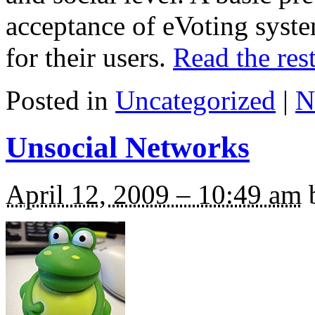
acceptance of eVoting syst
for their users.
Read the rest
Posted in
Uncategorized
|
N
Unsocial Networks
April 12, 2009 – 10:49 am
b