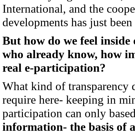
International, and the coop
developments has just been s
But how do we feel inside 
who already know, how im
real e-participation?
What kind of transparency d
require here- keeping in min
participation can only base
information- the basis of 