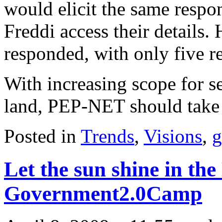
would elicit the same respo
Freddi access their details.
responded, with only five r
With increasing scope for se
land, PEP-NET should take 
Posted in
Trends
,
Visions
,
g
Let the sun shine in the
Government2.0Camp