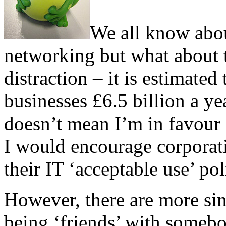
We all know about
networking but what about t
distraction – it is estimate
businesses £6.5 billion a yea
doesn’t mean I’m in favour o
I would encourage corporati
their IT ‘acceptable use’ pol
However, there are more sini
being ‘friends’ with someb