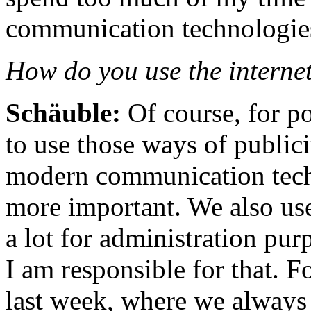
communication technologie
How do you use the internet
Schäuble:
Of course, for p
to use those ways of publici
modern communication tech
more important. We also us
a lot for administration pur
I am responsible for that. F
last week, where we always 