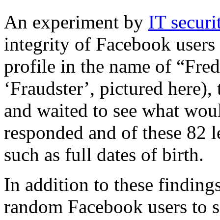
An experiment by
IT secur
integrity of Facebook users
profile in the name of “Fre
‘Fraudster’, pictured here),
and waited to see what wou
responded and of these 82 l
such as full dates of birth.
In addition to these finding
random Facebook users to s