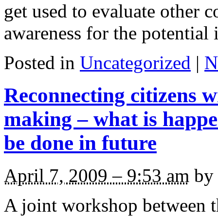
get used to evaluate other c
awareness for the potential 
Posted in
Uncategorized
|
N
Reconnecting citizens wi
making – what is happ
be done in future
April 7, 2009 – 9:53 am
by 
A joint workshop between 