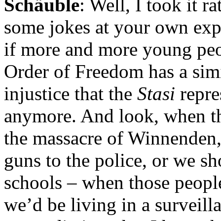
Schäuble
: Well, I took it r
some jokes at your own expe
if more and more young peop
Order of Freedom has a simi
injustice that the
Stasi
repre
anymore. And look, when t
the massacre of Winnenden,
guns to the police, or we sh
schools – when those people
we’d be living in a surveilla