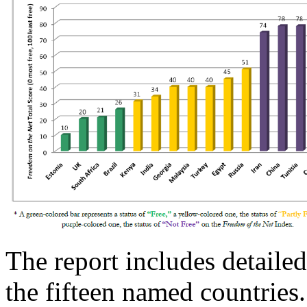
The report includes detailed
the fifteen named countries.