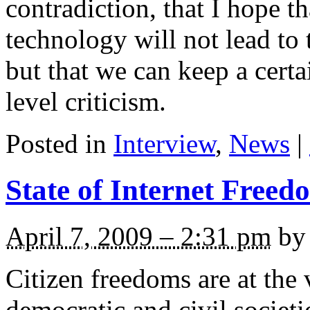
contradiction, that I hope 
technology will not lead to t
but that we can keep a cer
level criticism.
Posted in
Interview
,
News
|
State of Internet Freed
April 7, 2009 – 2:31 pm
by 
Citizen freedoms are at the 
democratic and civil societ