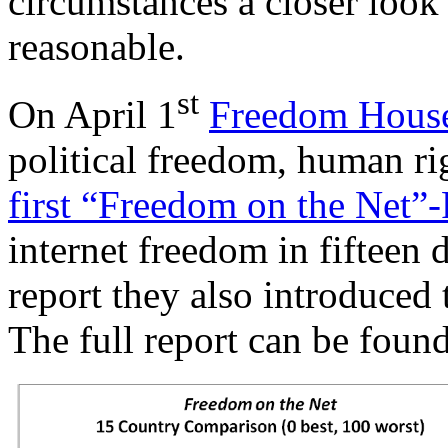
circumstances a closer look
reasonable.
st
On April 1
Freedom Hous
political freedom, human ri
first “Freedom on the Net”
internet freedom in fifteen d
report they also introduced
The full report can be foun