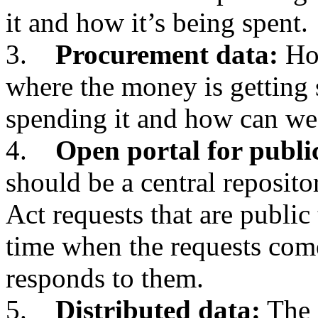
it and how it’s being spent.
3.
Procurement data:
How
where the money is getting 
spending it and how can we
4.
Open portal for publi
should be a central reposit
Act requests that are public 
time when the requests com
responds to them.
5.
Distributed data:
The 