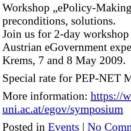
Workshop „ePolicy-Making“
preconditions, solutions.
Join us for 2-day workshop 
Austrian eGovernment exper
Krems, 7 and 8 May 2009.
Special rate for PEP-NET 
More information:
https:/
uni.ac.at/egov/symposium
Posted in
Events
|
No Comm