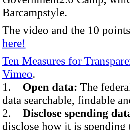
Barcampstyle.
The video and the 10 points
here!
Ten Measures for Transpar
Vimeo
.
1.
Open data:
The federa
data searchable, findable an
2.
Disclose spending dat
disclose how it is spending