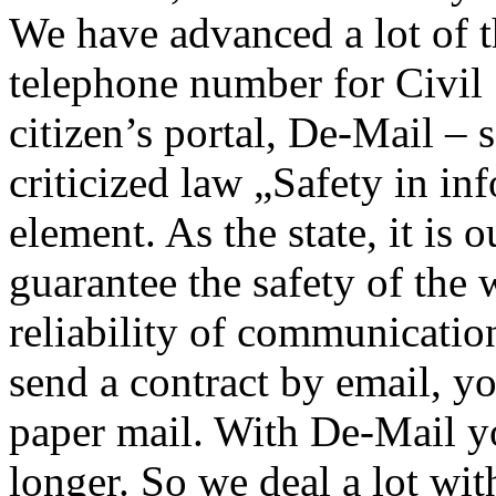
We have advanced a lot of t
telephone number for Civil
citizen’s portal, De-Mail –
criticized law „Safety in in
element. As the state, it is 
guarantee the safety of the 
reliability of communicati
send a contract by email, you
paper mail. With De-Mail y
longer. So we deal a lot wit