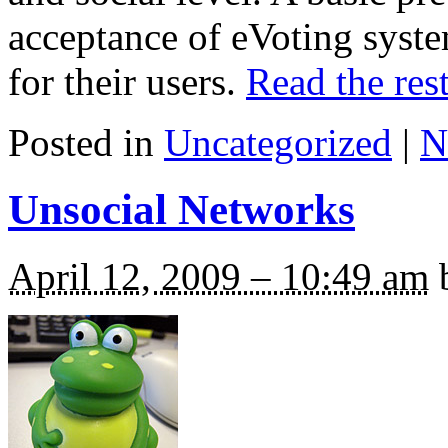
acceptance of eVoting syst
for their users.
Read the rest
Posted in
Uncategorized
|
N
Unsocial Networks
April 12, 2009 – 10:49 am
b