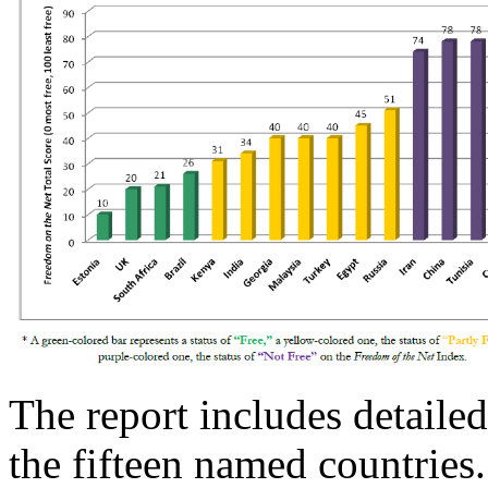
The report includes detailed
the fifteen named countries.