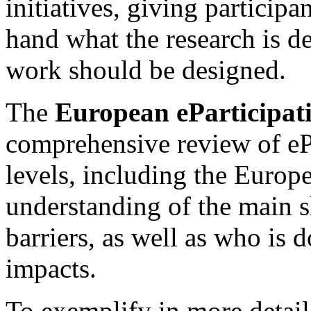
initiatives, giving participan
hand what the research is d
work should be designed.
The
European eParticipat
comprehensive review of ePa
levels, including the Europ
understanding of the main s
barriers, as well as who is
impacts.
To exemplify in more detail