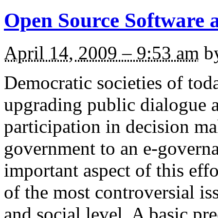
Open Source Software a
April 14, 2009 – 9:53 am
b
Democratic societies of toda
upgrading public dialogue a
participation in decision m
government to an e-governa
important aspect of this effo
of the most controversial iss
and social level. A basic pr