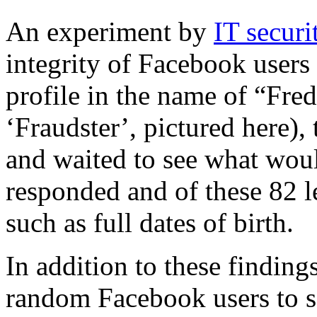
An experiment by
IT secur
integrity of Facebook users
profile in the name of “Fre
‘Fraudster’, pictured here),
and waited to see what wou
responded and of these 82 l
such as full dates of birth.
In addition to these finding
random Facebook users to s