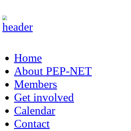
Home
About PEP-NET
Members
Get involved
Calendar
Contact