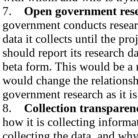
7.
Open government res
government conducts researc
data it collects until the pr
should report its research da
beta form. This would be a
would change the relationsh
government research as it is
8.
Collection transparen
how it is collecting inform
collecting the data, and why