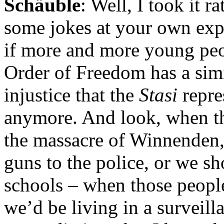
Schäuble
: Well, I took it r
some jokes at your own expe
if more and more young peop
Order of Freedom has a simi
injustice that the
Stasi
repre
anymore. And look, when t
the massacre of Winnenden,
guns to the police, or we sh
schools – when those people
we’d be living in a surveilla