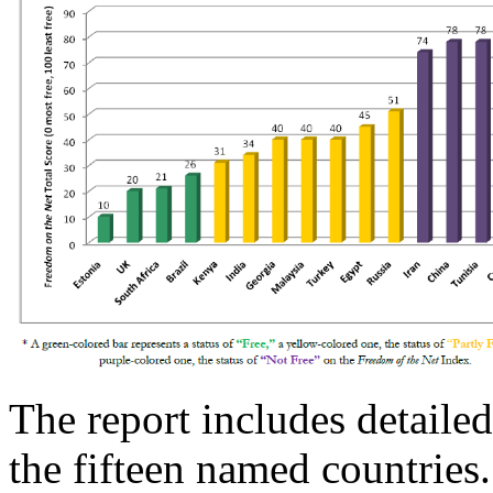
The report includes detailed
the fifteen named countries.