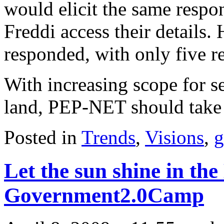
would elicit the same respo
Freddi access their details.
responded, with only five r
With increasing scope for se
land, PEP-NET should take 
Posted in
Trends
,
Visions
,
g
Let the sun shine in the
Government2.0Camp