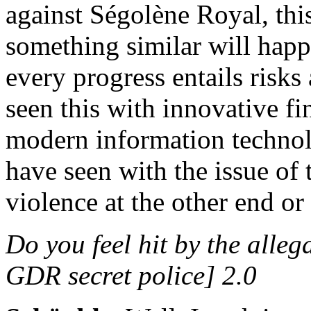
against Ségolène Royal, thi
something similar will hap
every progress entails risks
seen this with innovative fi
modern information technolo
have seen with the issue of 
violence at the other end or
Do you feel hit by the alle
GDR secret police] 2.0