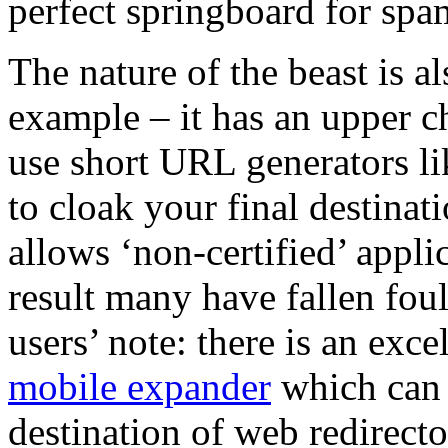
perfect springboard for spa
The nature of the beast is a
example – it has an upper ch
use short URL generators l
to cloak your final destinat
allows ‘non-certified’ applic
result many have fallen foul
users’ note: there is an exc
mobile expander
which can b
destination of web redirecto