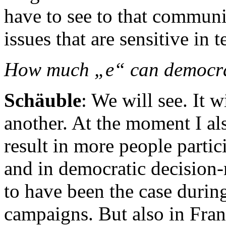
have to see to that communic
issues that are sensitive in 
How much „e“ can democr
Schäuble
: We will see. It 
another. At the moment I al
result in more people partic
and in democratic decision-
to have been the case during
campaigns. But also in Fra