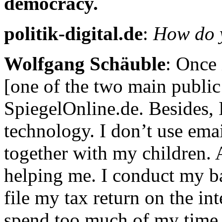
democracy.
politik-digital.de
:
How do y
Wolfgang Schäuble
: Once 
[one of the two main public
SpiegelOnline.de. Besides,
technology. I don’t use ema
together with my children. A
helping me. I conduct my ban
file my tax return on the in
spend too much of my time