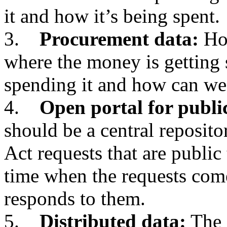
it and how it’s being spent.
3.
Procurement data:
How
where the money is getting 
spending it and how can we
4.
Open portal for publi
should be a central reposit
Act requests that are public 
time when the requests com
responds to them.
5.
Distributed data:
The 