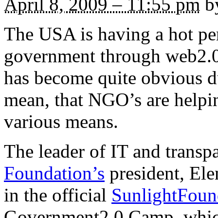
April 8, 2009 – 11:55 pm
by
The USA is having a hot pe
government through web2.0 
has become quite obvious dur
mean, that NGO’s are helpin
various means.
The leader of IT and trans
Foundation’s
president, Elen
in the official
SunlightFoun
Government2.0 Camp, which