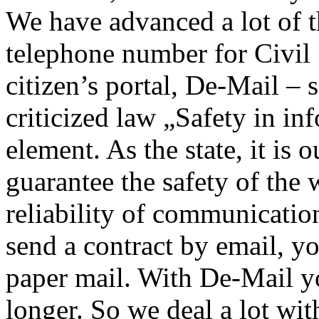
We have advanced a lot of t
telephone number for Civil
citizen’s portal, De-Mail –
criticized law „Safety in in
element. As the state, it is 
guarantee the safety of the 
reliability of communicati
send a contract by email, you
paper mail. With De-Mail y
longer. So we deal a lot wit