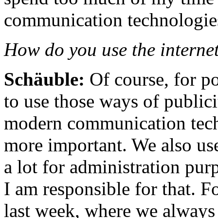
communication technologie
How do you use the internet
Schäuble:
Of course, for p
to use those ways of publici
modern communication tech
more important. We also us
a lot for administration pur
I am responsible for that. F
last week, where we always 