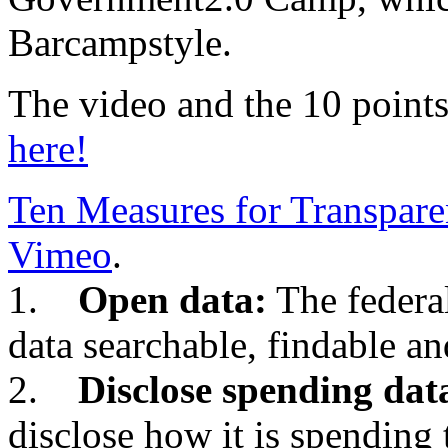
Barcampstyle.
The video and the 10 points
here!
Ten Measures for Transpar
Vimeo
.
1.
Open data:
The federa
data searchable, findable an
2.
Disclose spending dat
disclose how it is spending