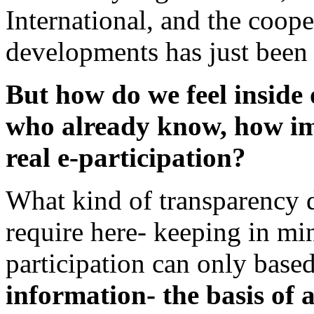
International, and the coop
developments has just been s
But how do we feel inside 
who already know, how im
real e-participation?
What kind of transparency d
require here- keeping in min
participation can only base
information- the basis of 