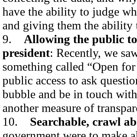
have the ability to judge wh
and giving them the ability
9.
Allowing the public to
president
: Recently, we saw
something called “Open for
public access to ask questio
bubble and be in touch with
another measure of transpar
10.
Searchable, crawl ab
government were to make all