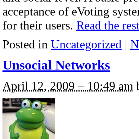
acceptance of eVoting syst
for their users.
Read the rest
Posted in
Uncategorized
|
N
Unsocial Networks
April 12, 2009 – 10:49 am
b