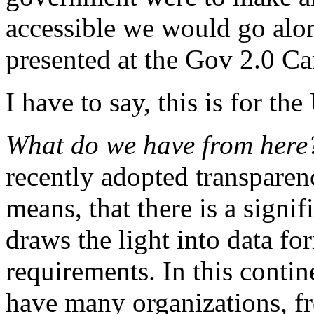
accessible we would go alon
presented at the Gov 2.0 C
I have to say, this is for t
What do we have from her
recently adopted transparency
means, that there is a signif
draws the light into data fo
requirements. In this contine
have many organizations, f