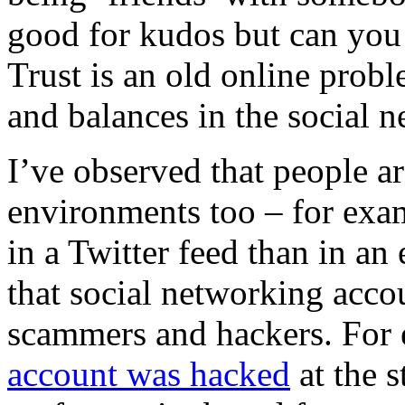
good for kudos but can you 
Trust is an old online prob
and balances in the social n
I’ve observed that people are
environments too – for exam
in a Twitter feed than in an 
that social networking accou
scammers and hackers.
For
account was hacked
at the s