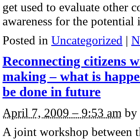
get used to evaluate other c
awareness for the potential 
Posted in
Uncategorized
|
N
Reconnecting citizens wi
making – what is happ
be done in future
April 7, 2009 – 9:53 am
by 
A joint workshop between 