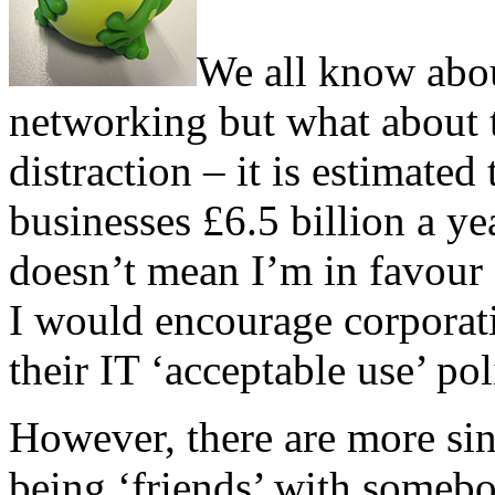
We all know about
networking but what about t
distraction – it is estimate
businesses £6.5 billion a yea
doesn’t mean I’m in favour o
I would encourage corporati
their IT ‘acceptable use’ pol
However, there are more sini
being ‘friends’ with someb