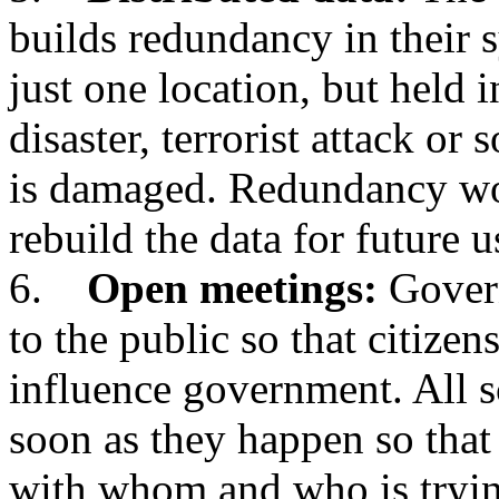
builds redundancy in their s
just one location, but held i
disaster, terrorist attack or
is damaged. Redundancy wo
rebuild the data for future u
6.
Open meetings:
Govern
to the public so that citizen
influence government. All s
soon as they happen so that
with whom and who is tryi