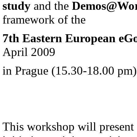
study
and the
Demos@Work
framework of
the
7th Eastern European eG
April 2009
in Prague (15.30-18.00 pm)
This workshop will present i