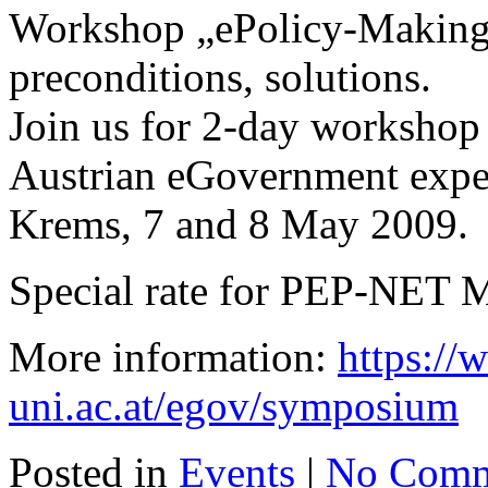
Workshop „ePolicy-Making“
preconditions, solutions.
Join us for 2-day workshop 
Austrian eGovernment exper
Krems, 7 and 8 May 2009.
Special rate for PEP-NET 
More information:
https:/
uni.ac.at/egov/symposium
Posted in
Events
|
No Comm