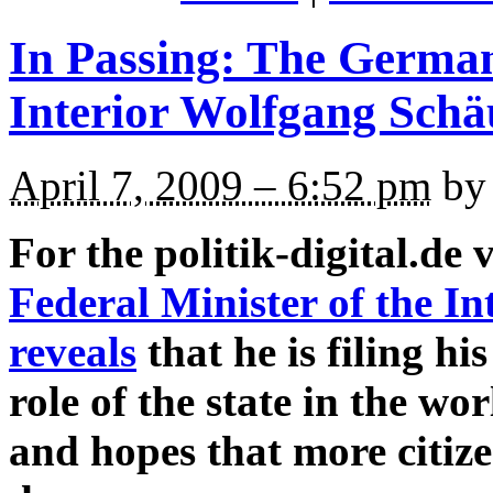
In Passing: The German
Interior Wolfgang Schä
April 7, 2009 – 6:52 pm
by 
For the politik-digital.de 
Federal Minister of the I
reveals
that he is filing hi
role of the state in the w
and hopes that more citize