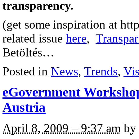
transparency.
(get some inspiration at ht
related issue
here
,
Transpar
Betöltés…
Posted in
News
,
Trends
,
Vi
eGovernment Workshop
Austria
April 8, 2009 – 9:37 am
by