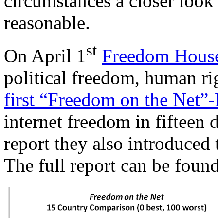
circumstances a closer look
reasonable.
st
On April 1
Freedom Hous
political freedom, human ri
first “Freedom on the Net”
internet freedom in fifteen d
report they also introduced
The full report can be foun