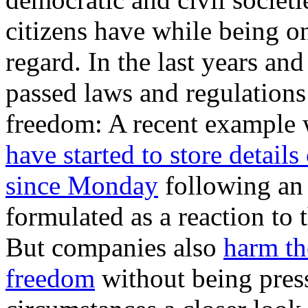
citizens have while being on
regard. In the last years a
passed laws and regulations
freedom: A recent example 
have started to store details
since Monday
following an
formulated as a reaction t
But companies also
harm th
freedom
without being pres