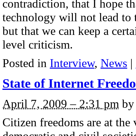
contradiction, that I hope 
technology will not lead to t
but that we can keep a cer
level criticism.
Posted in
Interview
,
News
|
State of Internet Freed
April 7, 2009 – 2:31 pm
by 
Citizen freedoms are at the 
democratic and civil societ