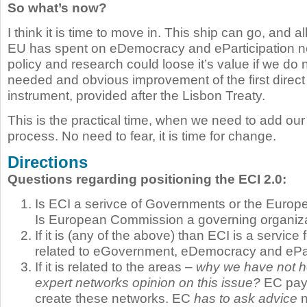
So what’s now?
I think it is time to move in. This ship can go, and a
EU has spent on eDemocracy and eParticipation ne
policy and research could loose it’s value if we do 
needed and obvious improvement of the first direc
instrument, provided after the Lisbon Treaty.
This is the practical time, when we need to add ou
process. No need to fear, it is time for change.
Directions
Questions regarding positioning the ECI 2.0:
Is ECI a serivce of Governments or the Eur
Is European Commission a governing organiz
If it is (any of the above) than ECI is a service f
related to eGovernment, eDemocracy and ePar
If it is related to the areas –
why we have not he
expert networks opinion on this issue?
EC pays
create these networks. EC
has to ask advice
n