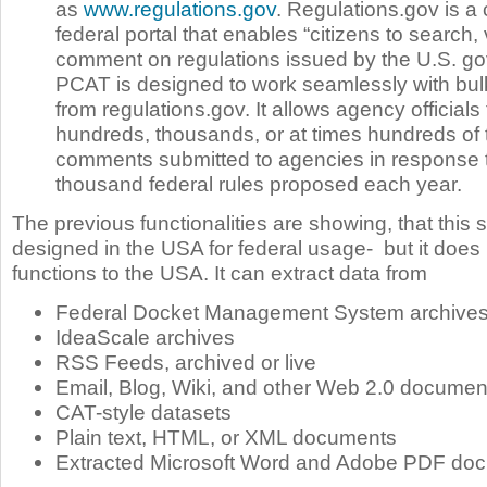
as
www.regulations.gov
. Regulations.gov is a 
federal portal that enables “citizens to search,
comment on regulations issued by the U.S. g
PCAT is designed to work seamlessly with bu
from regulations.gov. It allows agency officials
hundreds, thousands, or at times hundreds of
comments submitted to agencies in response t
thousand federal rules proposed each year.
The previous functionalities are showing, that this
designed in the USA for federal usage- but it does no
functions to the USA. It can extract data from
Federal Docket Management System archive
IdeaScale archives
RSS Feeds, archived or live
Email, Blog, Wiki, and other Web 2.0 documen
CAT-style datasets
Plain text, HTML, or XML documents
Extracted Microsoft Word and Adobe PDF do