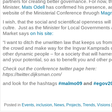
partners for creating better governance. For now, 
Minister,
Mats Odell
has confirmed his presence, ac
website of the Ministerial Conference thruogh
Magn
I wish, that the social and scientifical openness wil
cultre. Just as the Minister for Local Governments
Market says
on his site:
“I want to ditch the unwritten law that keeps us fro
the crowd and make way for the Ingvar Kamprads 
other dynamic people – for a society that will harne
and your potential, so as to benefit you and other p
Check out the conference twitter page here:
https://twitter.dijksman.com/
and look for the hashtags
#malmo09
and
#egov2
Posted in
Events
,
inclusion
,
News
,
Projects
,
Trends
,
Visions