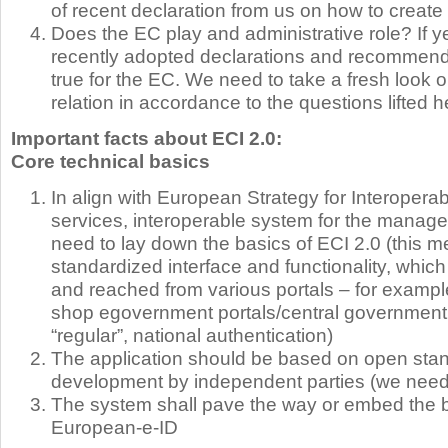
of recent declaration from us on how to create
Does the EC play and administrative role? If y
recently adopted declarations and recommend
true for the EC. We need to take a fresh look 
relation in accordance to the questions lifted h
Important facts about ECI 2.0:
Core technical basics
In align with European Strategy for Interoperabi
services, interoperable system for the managem
need to lay down the basics of ECI 2.0 (this 
standardized interface and functionality, wh
and reached from various portals – for exampl
shop egovernment portals/central government 
“regular”, national authentication)
The application should be based on open stand
development by independent parties (we need
The system shall pave the way or embed the b
European-e-ID