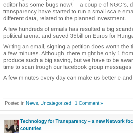
editor has some bugs now/, – a couple of NGO’s, d
transparency have started to run a small scale ema
different data, related to the planned investment.
A few hundreds of emails has resulted a big scanda
political arena, and saved 35billion Euros for Hunga
Writing an email, signing a petition does worth the 
a few minutes. Although, there might be only 1 fro
produce such a big saving, but we have to be aw
time to scan trough our facebook group messages 
A few minutes every day can make us better e-and-
Posted in
News
,
Uncategorized
|
1 Comment »
Technology for Transparency – a new Network fo
countries