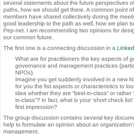
several statements about the future perspectives o
paths, how we should get there. A common point of 
members have shared collectively during the meet
good leadership to the path as well, how we plan to
Pep-net. I am recommending two opinions for desi
our common future.
The first one is a connecting discussion in a
Linked
What are for practitioners the key aspects of 
governance and management practices (particu
NPOs).
Imagine you get suddenly involved in a new 
for you the fist aspects or characteristics to loo
idea whether they are “best-in-class” or rather “
in-class”? In fact, what is your ‘short check list’
first impression?
The group discussion contains several key docume
help to formulate an opinion about an organization’s
management.