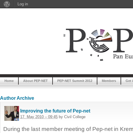
Log in
Home
About PEP-NET
PEP-NET Summit 2012
Members
Get 
Author Archive
Improving the future of Pep-net
17. May 2010 – 09:45
by Civil College
During the last member meeting of Pep-net in Kr