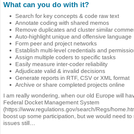
What can you do with it?
Search for key concepts & code raw text
Annotate coding with shared memos
Remove duplicates and cluster similar comme
Auto-highlight unique and offensive language
Form peer and project networks
Establish multi-level credentials and permissi
Assign multiple coders to specific tasks
Easily measure inter-coder reliability
Adjudicate valid & invalid decisions
Generate reports in RTF, CSV or XML format
Archive or share completed projects online
I am really wondering, when our old Europe will ha
Federal Docket Management System
(https://www.regulations.gov/search/Regs/home.ht
boost up some participation, but we would need to
issues still…