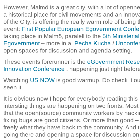
However, Malmö is a great city, with a lot of open
a historical place for civil movements and an innova
of the City, is offering the really warm role of being t
event:
First Popular European Egovernment Confe
taking place in Malmö, paralell to the
5th Ministeri
Egovernment
– more in a
Pecha Kucha
/
Unconfe
open spaces for discussion and agenda setting.
These events forerunner is the
eGovernment Rese
Innovation Conference
, happening just right befor
Watching
US NOW
is good warmup. Do check it out
seen it.
It is obvious now I hope for everybody reading this b
intersting things are happening on two fronts. Most
that the open(source) community workers by hack
fixing bugs are good citizens. Or more than good –
freely what they have back to the community. And 
going there and opening a space for discussion on 