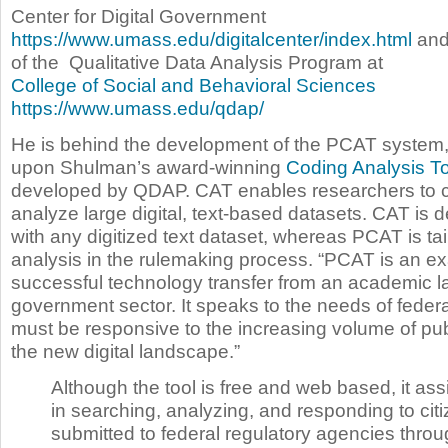
Center for Digital Government
https://www.umass.edu/digitalcenter/index.html
and 
of the Qualitative Data Analysis Program at
College of Social and Behavioral Sciences
https://www.umass.edu/qdap/
He is behind the development of the PCAT system
upon Shulman’s award-winning
Coding Analysis To
developed by QDAP. CAT enables researchers to c
analyze large digital, text-based datasets. CAT is 
with any digitized text dataset, whereas PCAT is ta
analysis in the rulemaking process. “PCAT is an e
successful technology transfer from an academic la
government sector. It speaks to the needs of federa
must be responsive to the increasing volume of pu
the new digital landscape.”
Although the tool is free and web based, it as
in searching, analyzing, and responding to ci
submitted to federal regulatory agencies throu