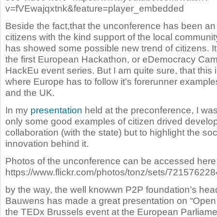
v=fVEwajqxtnk&feature=player_embedded
Beside the fact,that the unconference has been an
citizens with the kind support of the local communi
has showed some possible new trend of citizens. It
the first European Hackathon, or eDemocracy Cam
HackEu event series. But I am quite sure, that this i
where Europe has to follow it’s forerunner example
and the UK.
In my
presentation
held at the preconference, I was
only some good examples of citizen drived devel
collaboration (with the state) but to highlight the so
innovation behind it.
Photos of the unconference can be accessed here
https://www.flickr.com/photos/tonz/sets/72157622
by the way, the well knowwn P2P foundation’s hea
Bauwens has made a great presentation on “Open E
the TEDx Brussels event at the European Parliame