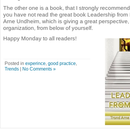
The other one is a book, that I strongly recommend t
you have not read the great book Leadership from
Arne Undheim, which is giving a great perspective,
organization, from below of yourself.
Happy Monday to all readers!
Posted in
experince
,
good practice
,
Trends
|
No Comments »