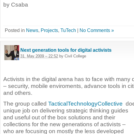
by Csaba
Posted in
News
,
Projects
,
TuTech
|
No Comments »
Next generation tools for digital activists
31. May 2009 – 22:52
by Civil College
Activists in the digital arena has to face with many 
– security, mobile enviroments, advance tools in ci
and others.
The group called
TacticalTechnologyCollective
doe
unique job on delivering strategic thinking
guides
and useful out of the box solutions and their
collections for the new generations of activists –
who are focusing on mostly the less developed