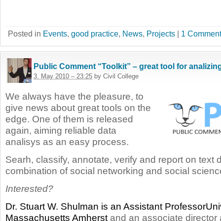
Posted in
Events
,
good practice
,
News
,
Projects
|
1 Comment
Public Comment “Toolkit” – great tool for analizin
3. May 2010 – 23:25
by Civil College
We always have the pleasure, to
give news about great tools on the
edge. One of them is released
again, aiming reliable data
analisys as an easy process.
Searh, classify, annotate, verify and report on text 
combination of social networking and social scienc
Interested?
Dr. Stuart W. Shulman is an Assistant ProfessorUniv
Massachusetts Amherst
and an associate director 