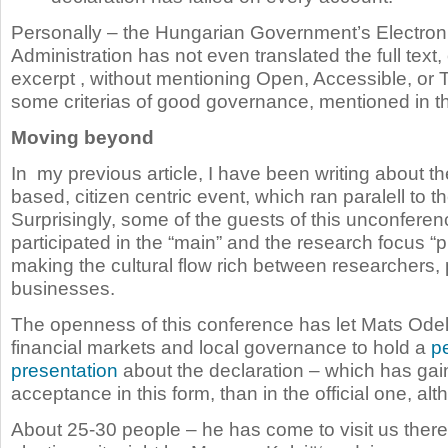
Personally – the Hungarian Government’s Electroni
Administration has not even translated the full text
excerpt , without mentioning Open, Accessible, or
some criterias of good governance, mentioned in th
Moving beyond
In my previous article, I have been writing about th
based, citizen centric event, which ran paralell to 
Surprisingly, some of the guests of this unconfere
participated in the “main” and the research focus “
making the cultural flow rich between researchers, 
businesses.
The openness of this conference has let Mats Odell,
financial markets and local governance to hold a
p
presentation
about the declaration – which has gai
acceptance in this form, than in the official one, al
About 25-30 people – he has come to visit us there.