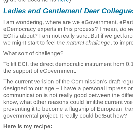
Ladies and Gentlemen! Dear Collegue
I am wondering, where are we eGovernment, eParti
eDemocracy experts in this process? I mean,
do w
ECI is about? I am not really sure..But if we get know
we might start to feel the
natural challenge
, to impro
What sort of challenge?
To lift ECI, the direct democratic instrument from 0.
the support of eGovernment.
The current verision of the Commission’s draft regula
designed to our age – I have a personal impression
communication is not really good between the diffe
know, what other reasons could limitthe current vis
preventing it to become a flagship of European tran
governmental project. It really could be!But how?
Here is my recipe: