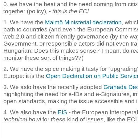
0. we have the heat and the need coming from citi
together (policy), -
this is the ECI
1. We have the
Malmö Ministerial declaration
, whic
path to countries (and even the European Commiss
web 2.0 and citizen friendly governance (by the wa
Government, or responsible actors did not even tran
Hungarian! Does this makes sense? I mean, do real
monitor these sort of things??)
2. We have the spice making it tasty for “upgrading”
Europe: it is the
Open Declaration on Public Servic
3. We aslo have the recently adopted
Granada Dec
highlighting the need for e-IDs and e-Signatures, in
open standards, making the issue accessible and i
4. We also have the
EIS
- the European Interoperab
technical bowl
for
these
kind of issues, like the ECI