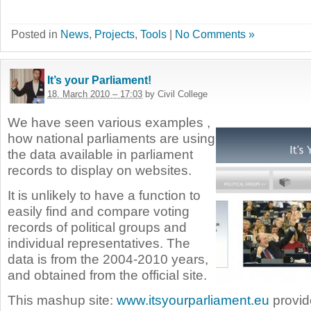
Posted in
News
,
Projects
,
Tools
|
No Comments »
It’s your Parliament!
18. March 2010 – 17:03
by Civil College
We have seen various examples ,
how national parliaments are using
the data available in parliament
records to display on websites.
It is unlikely to have a function to
easily find and compare voting
records of political groups and
individual representatives. The
data is from the 2004-2010 years,
and obtained from the official site.
This mashup site:
www.itsyourparliament.eu
provide