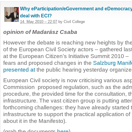
Why eParticipation/eGovernment and eDemocracy
deal with ECI?
14. May 2010 – 22:07
by Civil College
opinion of Madarász Csaba
However the debate is reaching new heights by t
of the European Civil Society actors – gathered la
at the
European Citizen’s Initiative Summit 2010 – 
fears and proposed changes in the
Salzburg Manif
presented at
the public hearing
yesterday
organize
European Civil society is now criticising various as
Commission proposed regulation, such as the admi
procedure, the provided time for the consultation, 
infrastructure. The vast citizen group is putting atte
forthcoming challenges: they have already started 
infrastructure to support the practical application o
about it in the Manifesto).
(grab the documents
here
)