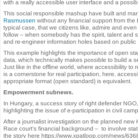
with a really accessible user interface and a possib
This social responsible mashup have built and ma
Rasmussen
without any financial support from the 
typical case, that we citizens like, admire and eve
follow – when somebody has the spirit, talent and sk
and re-engineer information holes based on public
This example highlights the importance of open s
data, which technically makes possible to build a ser
Just like in the offline world, where accessibility to
is a cornerstone for real participation, here, access
appropriate format (open standard) is equivalent.
Empowerment subnews.
In Hungary, a success story of right defender NGO
highlighting the issue of e-participation in civil cam
After a journalist investigation on the planned ne
Race court’s financial background – to involve sta
the story here https://www.xpatloop.com/news/6368