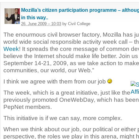
Mozilla’s citizen participation programme – althoug
in this way..
26. June 2009 – 10:03
by Civil College
The enourmous civil browser factory, Mozilla has ju
world wide social responsible activity week call – t
Week
! It spreads the core message of common d
believe the Internet should make life better. Join u
September 14-21, 2009, as we take action to make 
communities, our world, our Web.”
I think we agree with them from our job
The week, which is a great initiative, just like the
previously promoted OneWebDay, which has been
PepNet members.
This initiative is if we can say, more complex.
When we think about our job, our political or either
perspective, the roles we play in this arena, might