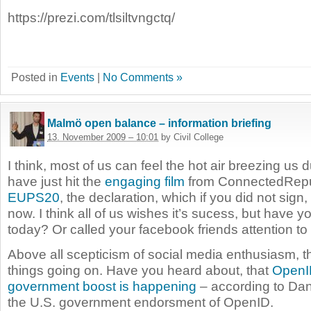
https://prezi.com/tlsiltvngctq/
Posted in
Events
|
No Comments »
Malmö open balance – information briefing
13. November 2009 – 10:01
by Civil College
I think, most of us can feel the hot air breezing us d
have just hit the
engaging film
from ConnectedRepub
EUPS20
, the declaration, which if you did not sign, i
now. I think all of us wishes it’s sucess, but have y
today? Or called your facebook friends attention to 
Above all scepticism of social media enthusiasm, t
things going on. Have you heard about, that
OpenI
government boost is happening
– according to Da
the U.S. government endorsment of OpenID.