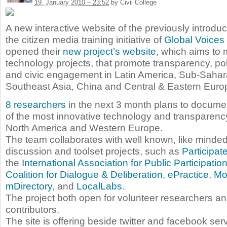
19. January 2010 – 23:52
by Civil College
A new interactive website of the previously introd
the citizen media training initiative of
Global Voices
opened their
new project’s website
, which aims to 
technology projects, that promote transparency, poli
and civic engagement in Latin America, Sub-Sahara
Southeast Asia, China and Central & Eastern Euro
8 researchers
in the next 3 month plans to docume
of the most innovative technology and transparency
North America and Western Europe.
The team collaborates with well known, like minde
discussion and toolset projects, such as
Participa
the
International Association for Public Participatio
Coalition for Dialogue & Deliberation
,
ePractice
,
Mo
mDirectory
, and
LocalLabs
.
The project both open for volunteer researchers 
contributors.
The site is offering beside twitter and facebook se