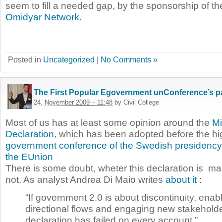
seem to fill a needed gap, by the sponsorship of t
Omidyar Network.
Posted in
Uncategorized
|
No Comments »
The First Popular Egovernment unConference’s pa
24. November 2009 – 11:48
by Civil College
Most of us has at least some opinion around the
Min
Declaration
, which has been adopted before the hi
government conference of the Swedish presidency
the EUnion
There is some doubt, wheter this declaration is m
not. As analyst Andrea Di Maio writes
about it
:
“If government 2.0 is about discontinuity, enabl
directional flows and engaging new stakehold
declaration has failed on every account.”