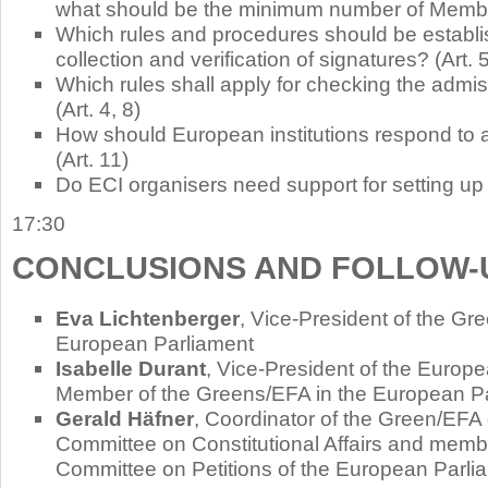
what should be the minimum number of Member
Which rules and procedures should be establi
collection and verification of signatures? (Art. 5
Which rules shall apply for checking the admiss
(Art. 4, 8)
How should European institutions respond to 
(Art. 11)
Do ECI organisers need support for setting up a
17:30
CONCLUSIONS AND FOLLOW-
Eva Lichtenberger
, Vice-President of the Gr
European Parliament
Isabelle Durant
, Vice-President of the Europ
Member of the Greens/EFA in the European P
Gerald Häfner
, Coordinator of the Green/EFA 
Committee on Constitutional Affairs and membe
Committee on Petitions of the European Parli