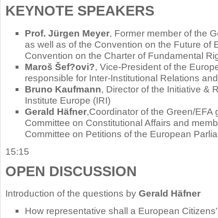
KEYNOTE SPEAKERS
Prof. Jürgen Meyer
, Former member of the 
as well as of the Convention on the Future of
Convention on the Charter of Fundamental Ri
Maroš Šef?ovi?
, Vice-President of the Euro
responsible for Inter-Institutional Relations an
Bruno Kaufmann
, Director of the Initiative 
Institute Europe (IRI)
Gerald Häfner
,Coordinator of the Green/EFA 
Committee on Constitutional Affairs and membe
Committee on Petitions of the European Parli
15:15
OPEN DISCUSSION
Introduction of the questions by
Gerald Häfner
How representative shall a European Citizens’ 