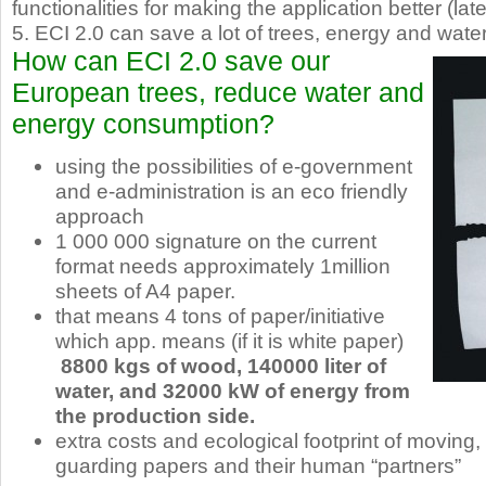
functionalities for making the application better (lat
5. ECI 2.0 can save a lot of trees, energy and water
How can ECI 2.0 save our
European trees, reduce water and
energy consumption?
using the possibilities of e-government
and e-administration is an eco friendly
approach
1 000 000 signature on the current
format needs approximately 1million
sheets of A4 paper.
that means 4 tons of paper/initiative
which app. means (if it is white paper)
8800 kgs of wood, 140000 liter of
water, and 32000 kW of energy from
the production side.
extra costs and ecological footprint of moving,
guarding papers and their human “partners”