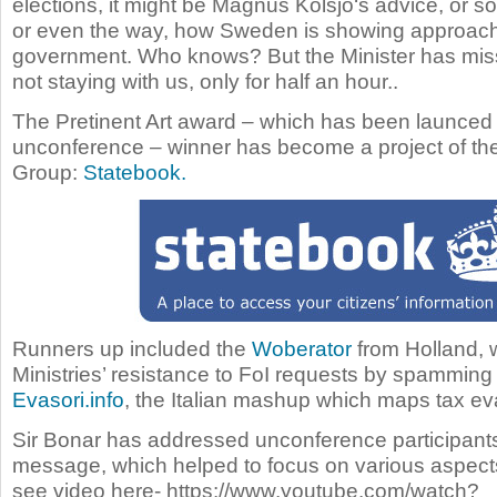
elections, it might be
Magnus Kolsjö
‘s advice, or s
or even the way, how Sweden is showing approach
government. Who knows? But the Minister has mis
not staying with us, only for half an hour..
The Pretinent Art award – which has been launced 
unconference – winner has become a project of th
Group:
Statebook.
Runners up included the
Woberator
from Holland, 
Ministries’ resistance to FoI requests by spamming
Evasori.info
, the Italian mashup which maps tax ev
Sir Bonar has addressed unconference participants
message, which helped to focus on various aspect
see video here- https://www.youtube.com/watch?