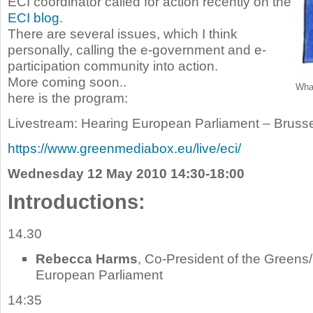
ECI coordinator called for action recently on the
ECI blog
.
There are several issues, which I think
personally, calling the e-government and e-
participation community into action.
More coming soon..
What
here is the program:
Livestream: Hearing European Parliament – Brusse
https://www.greenmediabox.eu/live/eci/
Wednesday 12 May 2010 14:30-18:00
Introductions:
14.30
Rebecca Harms
, Co-President of the Greens
European Parliament
14:35