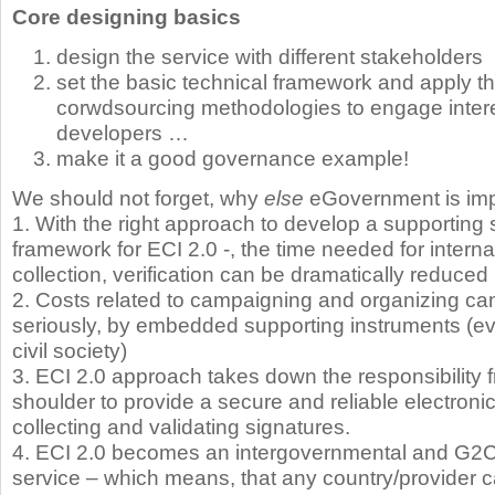
Core designing basics
design the service with different stakeholders
set the basic technical framework and apply t
corwdsourcing methodologies to engage intere
developers …
make it a good governance example!
We should not forget, why
else
eGovernment is imp
1. With the right approach to develop a supporting
framework for ECI 2.0 -, the time needed for interna
collection, verification can be dramatically reduced
2. Costs related to campaigning and organizing ca
seriously, by embedded supporting instruments (ev
civil society)
3. ECI 2.0 approach takes down the responsibility 
shoulder to provide a secure and reliable electroni
collecting and validating signatures.
4. ECI 2.0 becomes an intergovernmental and G2
service – which means, that any country/provider 