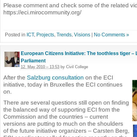
Please comment and check some of the related vi
https://eci.mirocommunity.org/
Posted in
ICT
,
Projects
,
Trends
,
Visions
|
No Comments »
European Citizens Initiative: The toothless tiger 
Parliament
12. May 2010 – 13:53
by Civil College
After the
Salzburg consultation
on the ECI
initiative, today in Bruxelles the ECI continues
on.
There are several questions still open on finding
the balanced way of supporting ECI from the
Commission and the countries – current
versions are putting to much on the shoulders
of the future initiative organizers – Carsten Berg,