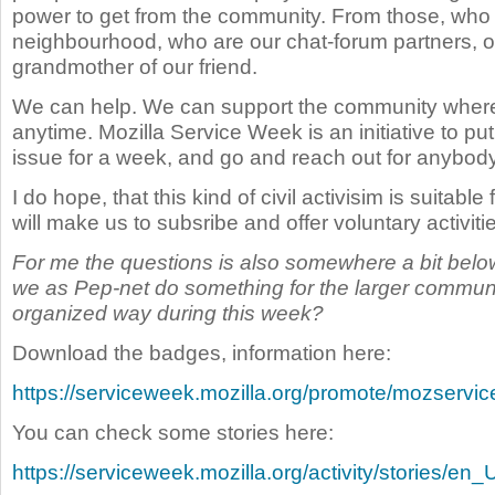
power to get from the community. From those, who a
neighbourhood, who are our chat-forum partners, or
grandmother of our friend.
We can help. We can support the community where
anytime. Mozilla Service Week is an initiative to put
issue for a week, and go and reach out for anybod
I do hope, that this kind of civil activisim is suitable 
will make us to subsribe and offer voluntary activitie
For me the questions is also somewhere a bit below
we as Pep-net do something for the larger communit
organized way during this week?
Download the badges, information here:
https://serviceweek.mozilla.org/promote/mozserv
You can check some stories here:
https://serviceweek.mozilla.org/activity/stories/en