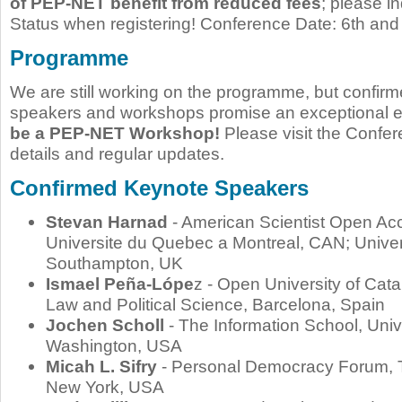
of PEP-NET benefit from reduced fees
; please i
Status when registering! Conference Date: 6th and
Programme
We are still working on the programme, but confir
speakers and workshops promise an exceptional 
be a PEP-NET Workshop!
Please visit the Confe
details and regular updates.
Confirmed Keynote Speakers
Stevan Harnad
- American Scientist Open Ac
Universite du Quebec a Montreal, CAN; Univer
Southampton, UK
Ismael Peña-Lópe
z - Open University of Cata
Law and Political Science, Barcelona, Spain
Jochen Scholl
- The Information School, Unive
Washington, USA
Micah L. Sifry
- Personal Democracy Forum, 
New York, USA