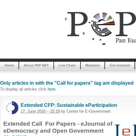
Home
About PEP-NET
Live Chats
Members
Get involved
Only articles in with the "Call for papers" tag are displayed
To display all articles click
here
.
Extended CFP: Sustainable eParticipation
17. June 2010 – 15:19
by Centre for E-Government
Extended Call For Papers - eJournal of
eDemocracy and Open Government