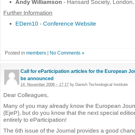
Andy Williamson
- Hansard Society, London
Further Information
EDem10 - Conference Website
Posted in
members
|
No Comments »
Call for eParticipation articles for the European Jo
be announced
14. November 2008 – 17:17
by Danish Technological Institute
Dear Colleagues,
Many of you may already know the European Journ
(EjeP), but do you know that the next
special editi
entirely to eParticipation!
The 6th issue of the Journal provides a good chance