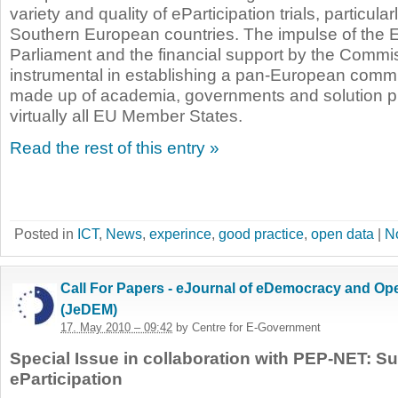
variety and quality of eParticipation trials, particul
Southern European countries. The impulse of the
Parliament and the financial support by the Comm
instrumental in establishing a pan-European commun
made up of academia, governments and solution p
virtually all EU Member States.
Read the rest of this entry »
Posted in
ICT
,
News
,
experince
,
good practice
,
open data
|
N
Call For Papers - eJournal of eDemocracy and O
(JeDEM)
17. May 2010 – 09:42
by Centre for E-Government
Special Issue in collaboration with PEP-NET: S
eParticipation