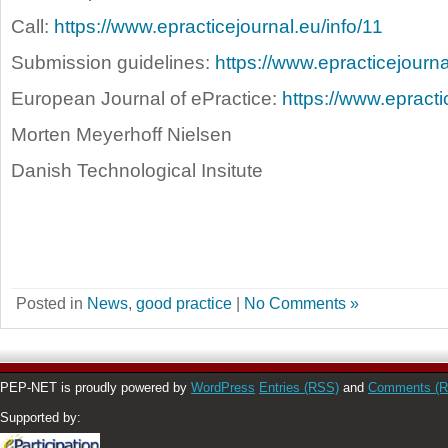
Call:
https://www.epracticejournal.eu/info/11
Submission guidelines:
https://www.epracticejourna
European Journal of ePractice:
https://www.epract
Morten Meyerhoff Nielsen
Danish Technological Insitute
Posted in
News
,
good practice
|
No Comments »
PEP-NET is proudly powered by
WordPress
Entries (RSS)
and
Comments (
Supported by: