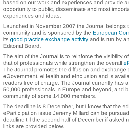
based on our work and experiences and provide an
opportunity to public, disseminate and most import
experiences and ideas.
Launched in November 2007 the Journal belongs 
community and is sponsored by the
European Com
its
good practice exchange activity
and is run by a
Editorial Board.
The aim of the Journal is to reinforce the visibility of
that of professionals while strengthen the overall
eP
The Journal promotes the diffusion and exchange o
eGovernment, eHealth and eInclusion and is availabl
readers free of charge. The Journal currently has 
50,000 professionals in Europe and beyond, and bu
community of some 14,000 members.
The deadline is 8 December, but I know that the edit
eParticipation issue Jeremy Millard can be pursuad
deadline till the second half of December if asked n
links are provided below.