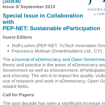
(
JeDEM
)
Issue 3/ September 2010
Special Issue in Collaboration
with
PEP-NET: Sustainable eParticipation
Guest Editors
Rolf Luehrs (PEP-NET, TuTech Innovation Gm
Francesco Molinari (SmartIntuitions Ltd., CY)
The
eJournal of eDemocracy and Open Governme
theory and practice in the areas of eDemocracy a
Government as well as eGovernment, eParticipatio
and eSociety. The aim is to impact the quality, visibi
use of research and work in eDemocracy, Open G
related fields.
Call for Papers
The past decade has seen a significant increase i