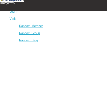
Log In
Visit
Random Member
Random Group
Random Blog