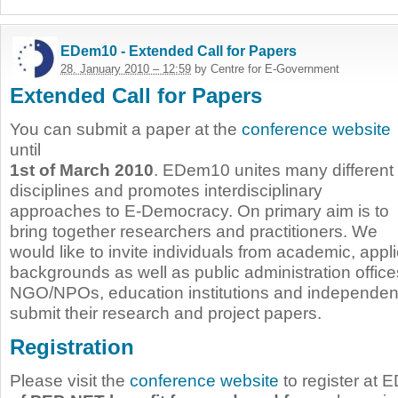
EDem10 - Extended Call for Papers
28. January 2010 – 12:59
by Centre for E-Government
Extended Call for Papers
You can submit a paper at the
conference website
until
1st of March 2010
. EDem10 unites many different
disciplines and promotes interdisciplinary
approaches to E-Democracy. On primary aim is to
bring together researchers and practitioners. We
would like to invite individuals from academic, appl
backgrounds as well as public administration office
NGO/NPOs, education institutions and independent
submit their research and project papers.
Registration
Please visit the
conference website
to register at