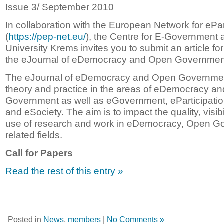
Issue 3/ September 2010
In collaboration with the European Network for ePar
(
https://pep-net.eu/
), the Centre for E-Government 
University Krems invites you to submit an article for 
the eJournal of eDemocracy and Open Governmen
The eJournal of eDemocracy and Open Governmen
theory and practice in the areas of eDemocracy a
Government as well as eGovernment, eParticipatio
and eSociety. The aim is to impact the quality, visibi
use of research and work in eDemocracy, Open G
related fields.
Call for Papers
Read the rest of this entry »
Posted in
News
,
members
|
No Comments »