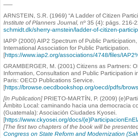
—–
ARNSTEIN, S.R. (1969) “A Ladder of Citizen Partic
Institute of Planners Journal,
nº 35 (4): págs. 216-2
schmidt.dk/sherry-arnstein/ladder-of-citizen-particip
IAPP (2000) AIP2 Spectrum of Public Participation
International Association for Public Participation.
[
https://www.iap2.org/associations/4748/files/IAP
GRAMBERGER, M. (2001) Citizens as Partners: 
Information, Consultation and Public Participation 
Paris: OECD Publications Service.
[
https://browse.oecdbookshop.org/oecd/pdfs/bro
[In Publication]
PRIETO-MARTÍN, P. (2009) (e)Parti
Ámbito Local: caminando hacia una democracia col
(Guatemala): Asociación Ciudades Kyosei.
[
https://www.ckyosei.org/docs/(e)ParticipacionE
[The first two chapters of the book will be presente
Congress on State Reform and Modernization (Sal