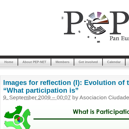
Home
About PEP-NET
Members
Get involved
Calendar
Images for reflection (I): Evolution of
“What participation is”
9. September 2009 – 00:07
by Asociacion Ciudade