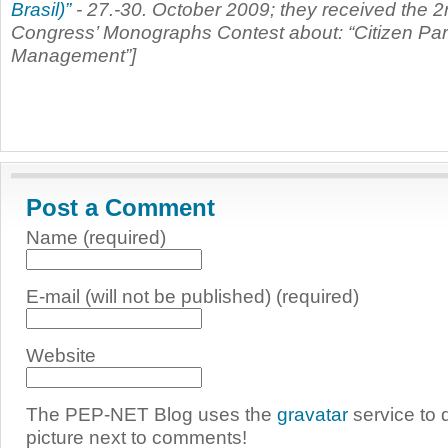
Brasil)”
- 27.-30. October 2009; they received the 2n
Congress’ Monographs Contest about: “Citizen Parti
Management”]
Post a Comment
Name (required)
E-mail (will not be published) (required)
Website
The PEP-NET Blog uses the
gravatar
service to 
picture next to comments!