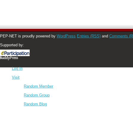
PEP-NET is proudly powered by
WordPress
Entries (RSS)
and
Comments (
Supported by:
Log In
Visit
Random Member
Random Group
Random Blog