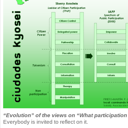
“Evolution” of the views on “What participation
Everybody is invited to reflect on it.