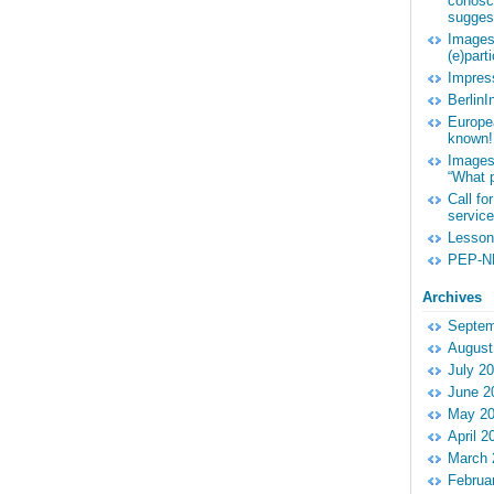
conosce
suggest
Images 
(e)part
Impres
Berlin
Europe
known!
Images 
“What p
Call fo
service
Lessons
PEP-NE
Archives
Septem
August
July 2
June 2
May 2
April 2
March 
Februa