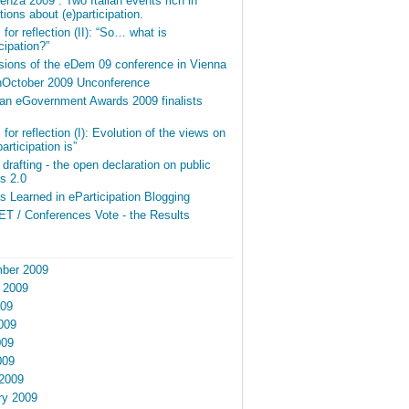
nza 2009”. Two Italian events rich in
ions about (e)participation.
for reflection (II): “So… what is
icipation?”
sions of the eDem 09 conference in Vienna
InOctober 2009 Unconference
an eGovernment Awards 2009 finalists
for reflection (I): Evolution of the views on
articipation is”
r drafting - the open declaration on public
s 2.0
 Learned in eParticipation Blogging
T / Conferences Vote - the Results
ber 2009
 2009
009
009
009
009
2009
ry 2009