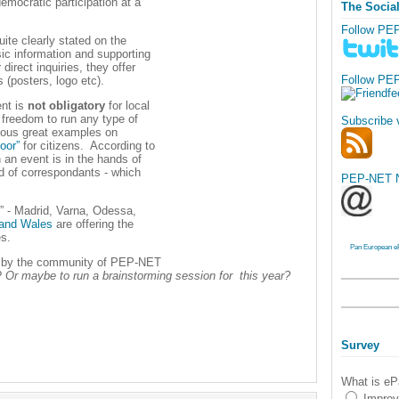
mocratic participation at a
The Socia
Follow PE
uite clearly stated on the
sic information and supporting
direct inquiries, they offer
Follow PE
s (posters, logo etc).
ent is
not obligatory
for local
 freedom to run any type of
Subscribe 
arious great examples on
oor”
for citizens. According to
n an event is in the hands of
nd of correspondants - which
PEP-NET N
s” - Madrid, Varna, Odessa,
 and Wales
are offering the
es.
Pan European e
OE by the community of PEP-NET
?
Or maybe to run a brainstorming session for this year?
Survey
What is eP
Improv