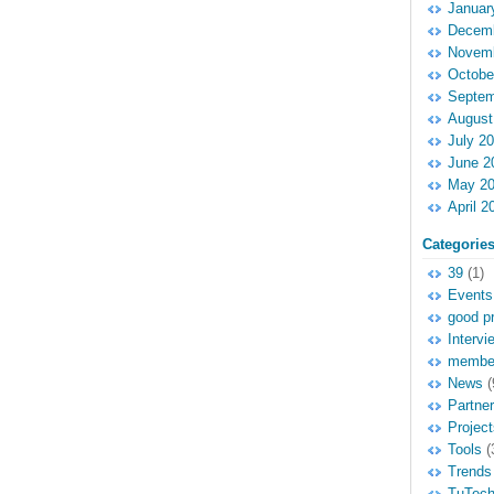
Januar
Decemb
Novemb
Octobe
Septem
August
July 2
June 2
May 2
April 2
Categorie
39
(1)
Events
good pr
Intervi
membe
News
(
Partne
Project
Tools
(
Trends
TuTec