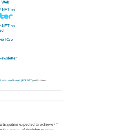
l Web
P-NET on
P-NET on
via RSS
ewsletter
Participation Network (PEP-NET)
on Facebook
articipation expected to achieve?
*
e the quality of decision-making