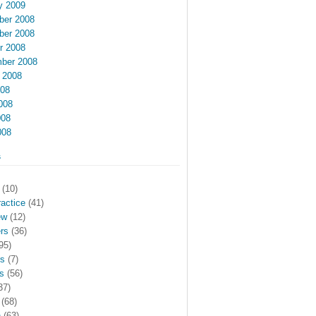
y 2009
er 2008
er 2008
r 2008
ber 2008
 2008
008
008
008
008
s
(10)
actice
(41)
ew
(12)
rs
(36)
95)
rs
(7)
s
(56)
37)
(68)
h
(63)