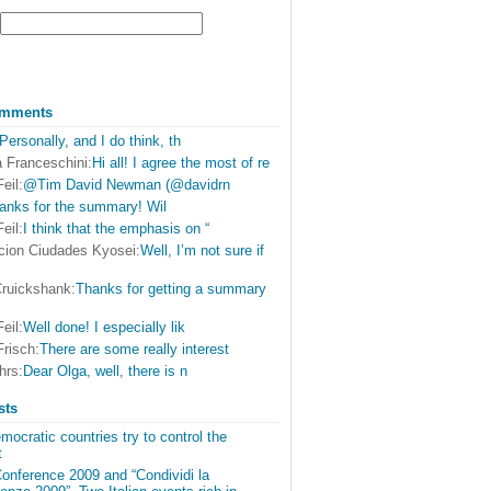
omments
Personally, and I do think, th
 Franceschini:
Hi all! I agree the most of re
eil:
@Tim David Newman (@davidrn
anks for the summary! Wil
eil:
I think that the emphasis on “
cion Ciudades Kyosei:
Well, I’m not sure if
Cruickshank:
Thanks for getting a summary
eil:
Well done! I especially lik
Frisch:
There are some really interest
hrs:
Dear Olga, well, there is n
sts
ocratic countries try to control the
t
onference 2009 and “Condividi la