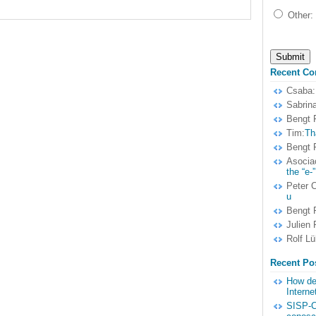
Other:
Recent C
Csaba:
Sabrina
Bengt F
Tim:
Th
Bengt F
Asocia
the “e-”
Peter 
u
Bengt F
Julien 
Rolf Lü
Recent Po
How dem
Interne
SISP-C