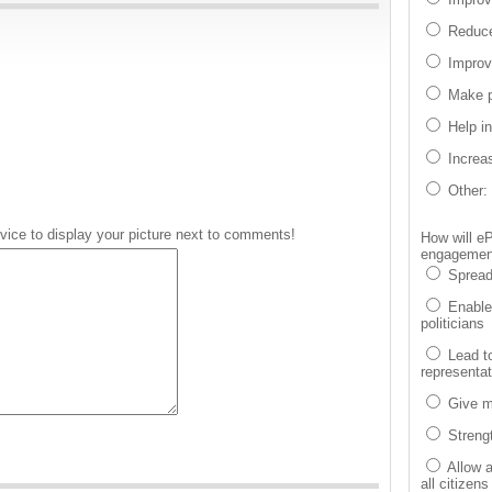
Reduce
Improv
Make p
Help i
Increa
Other:
vice to display your picture next to comments!
How will eP
engagement
Spread
Enable 
politicians
Lead t
representa
Give m
Strengt
Allow 
all citizens