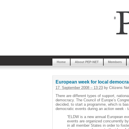
Home
About PEP-NET
Members
European week for local democracy
17. September 2008 – 13:23
by Citizens Ne
There are different types of support, nation
democracy. The Council of Europe’s Congre
decided, to start a programme, which is base
democratic events during an action week - t
“ELDW is a new annual European even
events are organized concurrently by p
in all member States in order to fost