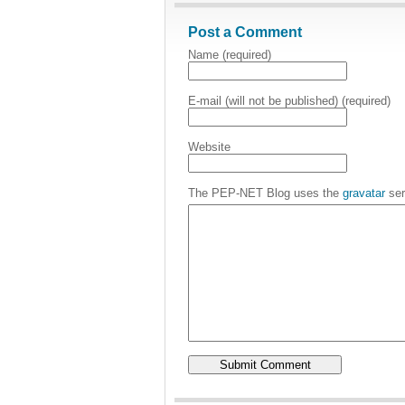
Post a Comment
Name (required)
E-mail (will not be published) (required)
Website
The PEP-NET Blog uses the
gravatar
ser