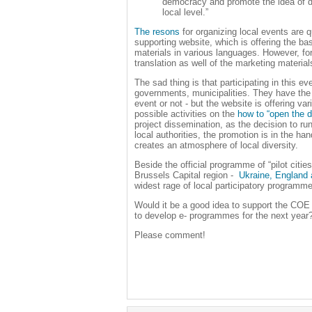
democracy and promote the idea of de
local level.”
The resons
for organizing local events are q
supporting website, which is offering the ba
materials in various languages. However, for 
translation as well of the marketing material
The sad thing is that participating in this ev
governments, municipalities. They have the
event or not - but the website is offering v
possible activities on the
how to “open the d
project dissemination, as the decision to ru
local authorities, the promotion is in the ha
creates an atmosphere of local diversity.
Beside the official programme of “pilot citie
Brussels Capital region -
Ukraine, England
widest rage of local participatory programm
Would it be a good idea to support the C
to develop
e- programmes
for the next year
Please comment!