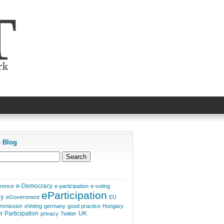
e Blog
e-Democracy
erence
e-participation
e-voting
eParticipation
cy
eGovernment
EU
mmission
eVoting
germany
good practice
Hungary
r
Participation
UK
privacy
Twitter