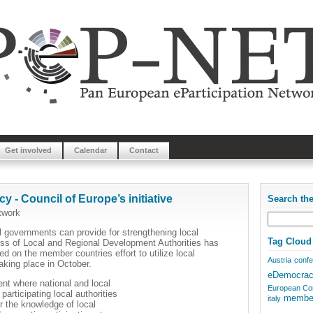
Get involved
Calendar
Contact
 - Council of Europe’s initiative
Search th
twork
al governments can provide for strengthening local
Tag Cloud
ss of Local and Regional Development Authorities has
d on the member countries effort to utilize local
Austria
conf
aking place in October.
eDemocra
t where national and local
European Co
articipating local authorities
membe
italy
er the knowledge of local