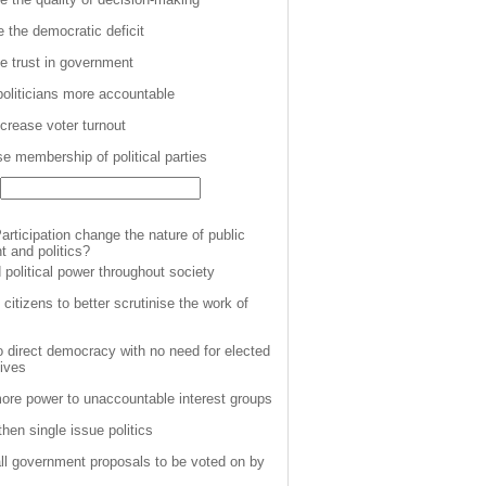
 the democratic deficit
e trust in government
oliticians more accountable
ncrease voter turnout
se membership of political parties
articipation change the nature of public
 and politics?
 political power throughout society
citizens to better scrutinise the work of
o direct democracy with no need for elected
tives
ore power to unaccountable interest groups
hen single issue politics
all government proposals to be voted on by