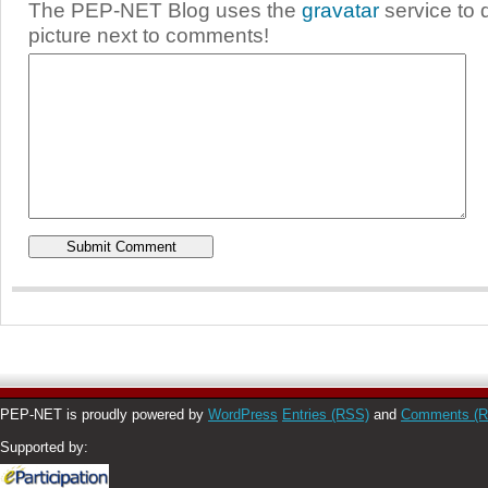
The PEP-NET Blog uses the
gravatar
service to 
picture next to comments!
PEP-NET is proudly powered by
WordPress
Entries (RSS)
and
Comments (
Supported by: