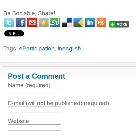
Be Sociable, Share!
Tags:
eParticipation
,
inenglish
Post a Comment
Name (required)
E-mail (will not be published) (required)
Website