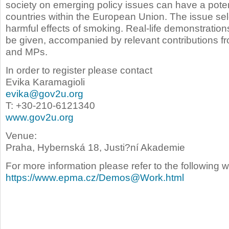
society on emerging policy issues can have a potent
countries within the European Union. The issue sel
harmful effects of smoking. Real-life demonstration
be given,
accompanied by relevant contributions f
and MPs.
In order to register please contact
Evika Karamagioli
evika@gov2u.org
T: +30-210-6121340
www.gov2u.org
Venue:
Praha, Hybernská 18, Justi?ní Akademie
For more information please refer to the following 
https://www.epma.cz/Demos@Work.html