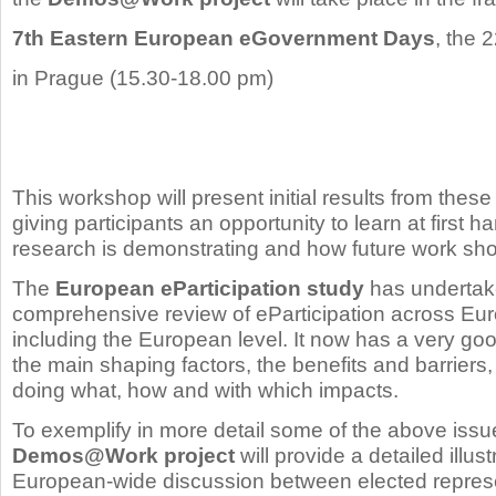
7th Eastern European eGovernment Days
, the 
in Prague (15.30-18.00 pm)
This workshop will present initial results from these 
giving participants an opportunity to learn at first 
research is demonstrating and how future work sh
The
European eParticipation study
has undertak
comprehensive review of eParticipation across Europ
including the European level. It now has a very go
the main shaping factors, the benefits and barriers,
doing what, how and with which impacts.
To exemplify in more detail some of the above issu
Demos@Work project
will provide a detailed illus
European-wide discussion between elected represen