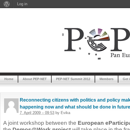
Log in
Home
About PEP-NET
PEP-NET Summit 2012
Members
Get 
Reconnecting citizens with politics and policy mak
happening now and what should be done in futur
7. April 2009 – 09:53
by Evika
A joint workshop between the
European eParticip
the
Demos@Work project
will take place in the 