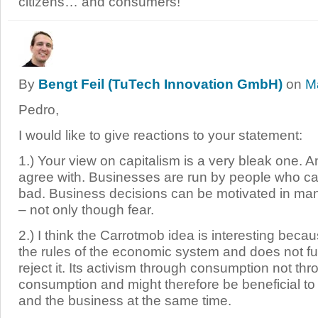
citizens… and consumers!
By
Bengt Feil (TuTech Innovation GmbH)
on
M
Pedro,
I would like to give reactions to your statement:
1.) Your view on capitalism is a very bleak one. A
agree with. Businesses are run by people who c
bad. Business decisions can be motivated in man
– not only though fear.
2.) I think the Carrotmob idea is interesting beca
the rules of the economic system and does not f
reject it. Its activism through consumption not t
consumption and might therefore be beneficial t
and the business at the same time.