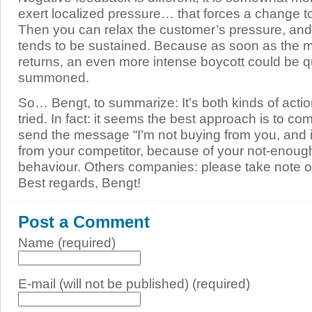
exert localized pressure… that forces a change t
Then you can relax the customer’s pressure, an
tends to be sustained. Because as soon as the 
returns, an even more intense boycott could be q
summoned.
So… Bengt, to summarize: It’s both kinds of actio
tried. In fact: it seems the best approach is to co
send the message “I’m not buying from you, and i
from your competitor, because of your not-enough
behaviour. Others companies: please take note or 
Best regards, Bengt!
Post a Comment
Name (required)
E-mail (will not be published) (required)