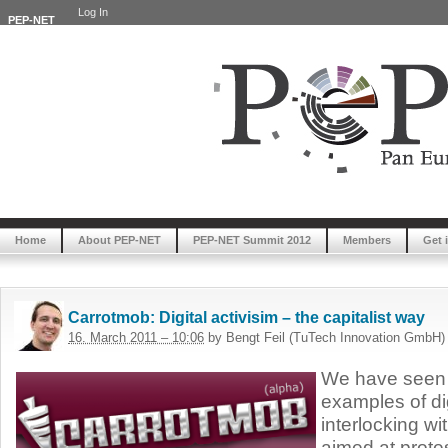
Log In
PEP-NET
Home
About PEP-NET
PEP-NET Summit 2012
Members
Get 
Carrotmob: Digital activisim – the capitalist way
16. March 2011 – 10:06
by Bengt Feil (TuTech Innovation GmbH)
We have seen 
examples of di
interlocking wit
aimed at prote