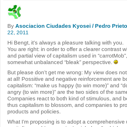
By
Asociacion Ciudades Kyosei / Pedro Prieto
22, 2011
Hi Bengt, it’s always a pleasure talking with you.
You are right: in order to offer a clearer contrast w
and partial view of capitalism used in “carrotMob”
somewhat unbalanced “bleak” perspective.
But please don’t get me wrong: My view does not 
at all! Possitive and negative reinforcement are bo
capitalism: “make us happy (to win more)” and “
angry (to win more)” are the two sides of the sam
Companies react to both kind of stimulous, and b
thus capitalism to blossom, and companies to pr
products and policies.
What I’m proposing is to adopt a comprehensive 