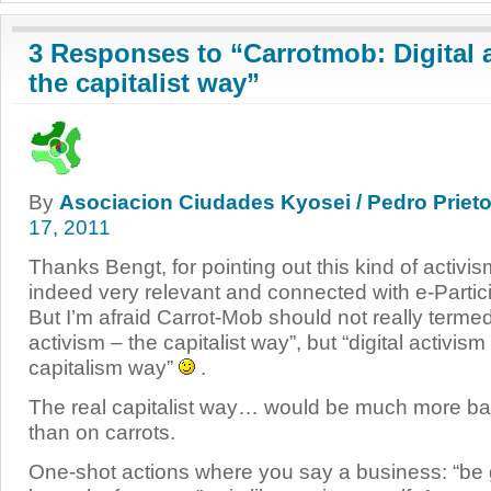
3 Responses to “Carrotmob: Digital a
the capitalist way”
By
Asociacion Ciudades Kyosei / Pedro Prieto
17, 2011
Thanks Bengt, for pointing out this kind of activis
indeed very relevant and connected with e-Partici
But I’m afraid Carrot-Mob should not really termed
activism – the capitalist way”, but “digital activism
capitalism way”
.
The real capitalist way… would be much more ba
than on carrots.
One-shot actions where you say a business: “be 