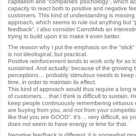
capitalism and “companies’ psichology”, which a
capacity to react both to positive and negative fe
customers. This kind of understanding is missing
approach, which seems to rule out anything but “
feedback”. I also consider CarrotMob an interestin
trying to build upon it to make it even better.
The reason why I put the emphasis on the “stick” 
is not ideological, but practical.
Positive reinforcement tends to work only for as lo
sustained. And actually: because of the growing t
perceptions… probably stimulous needs to keep 
time, in order to maintain its effect.
This kind of approach would thus require a long t
of customers… that I think is difficult to sustain.
keep people continuously remembering virtuous
are buying from you, and not from your competit
like that you are GOOD”. It’s… very difficult, as 
does not seem to have energy or time for that.
Negative feedback is different, it is somewhat mor