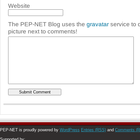
Website
The PEP-NET Blog uses the
gravatar
service to 
picture next to comments!
PEP-NET is proudly powered by
WordPress
Entries (RSS)
and
Comments (
Supported by: