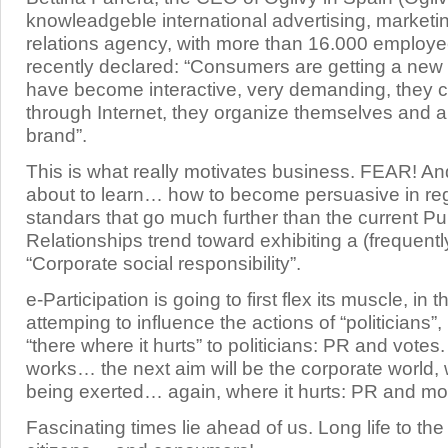
knowleadgeble international advertising, marketi
relations agency, with more than 16.000 employ
recently declared: “Consumers are getting a new
have become interactive, very demanding, they
through Internet, they organize themselves and ar
brand”.
This is what really motivates business. FEAR! A
about to learn… how to become persuasive in reg
standars that go much further than the current Pu
Relationships trend toward exhibiting a (frequentl
“Corporate social responsibility”.
e-Participation is going to first flex its muscle, in 
attemping to influence the actions of “politicians”
“there where it hurts” to politicians: PR and votes
works… the next aim will be the corporate world, 
being exerted… again, where it hurts: PR and m
Fascinating times lie ahead of us. Long life to the 