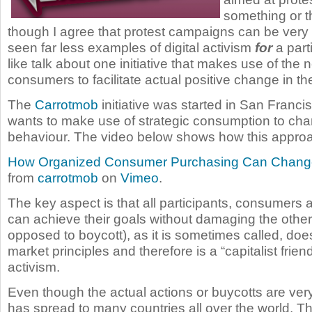
something or t
though I agree that protest campaigns can be very
seen far less examples of digital activism
for
a parti
like talk about one initiative that makes use of the 
consumers to facilitate actual positive change in the
The
Carrotmob
initiative was started in San Franc
wants to make use of strategic consumption to ch
behaviour. The video below shows how this appro
How Organized Consumer Purchasing Can Chang
from
carrotmob
on
Vimeo
.
The key aspect is that all participants, consumers
can achieve their goals without damaging the other
opposed to boycott), as it is sometimes called, do
market principles and therefore is a “capitalist frien
activism.
Even though the actual actions or buycotts are very l
has spread to many countries all over the world. Th