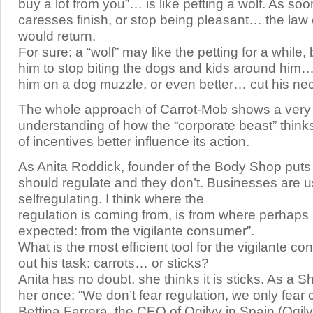
buy a lot from you”… is like petting a wolf. As soo
caresses finish, or stop being pleasant… the law 
would return.
For sure: a “wolf” may like the petting for a while, 
him to stop biting the dogs and kids around him…
him on a dog muzzle, or even better… cut his ne
The whole approach of Carrot-Mob shows a very
understanding of how the “corporate beast” think
of incentives better influence its action.
As Anita Roddick, founder of the Body Shop puts
should regulate and they don’t. Businesses are u
selfregulating. I think where the
regulation is coming from, is from where perhaps it
expected: from the vigilante consumer”.
What is the most efficient tool for the vigilante c
out his task: carrots… or sticks?
Anita has no doubt, she thinks it is sticks. As a Sh
her once: “We don’t fear regulation, we only fear 
Bettina Farrera, the CEO of Ogilvy in Spain (Ogilv