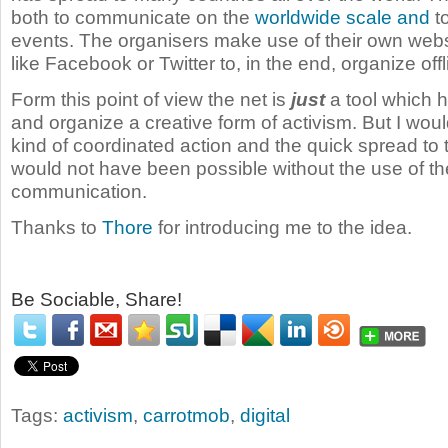
both to communicate on the
worldwide
scale
and
to
events. The organisers make use of their own webs
like Facebook or Twitter to, in the end, organize offli
Form this point of view the net is
just
a tool which h
and organize a creative form of activism. But I woul
kind of coordinated action and the quick spread to
would not have been possible without the use of the
communication.
Thanks to
Thore
for introducing me to the idea.
Be Sociable, Share!
Tags:
activism
,
carrotmob
,
digital