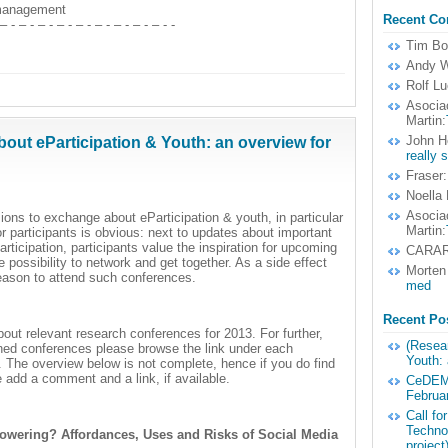
 management
Recent C
 – - – - – - – - – - – - – - – - – - -
Tim B
Andy W
Rolf Lu
Asocia
Martin:
John H
out eParticipation & Youth: an overview for
really 
Fraser:
Noella
Asocia
ions to exchange about eParticipation & youth, in particular
Martin:
r participants is obvious: next to updates about important
rticipation, participants value the inspiration for upcoming
CARA
possibility to network and get together. As a side effect
Morten
reason to attend such conferences.
med
Recent Po
out relevant research conferences for 2013. For further,
(Resear
oned conferences please browse the link under each
Youth: 
). The overview below is not complete, hence if you do find
 add a comment and a link, if available.
CeDEM1
Februa
Call fo
Techno
owering? Affordances, Uses and Risks of Social Media
project