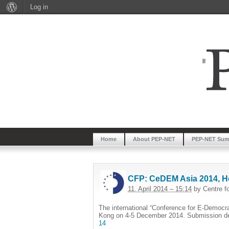
Log in
Home
About PEP-NET
PEP-NET Sum
CFP: CeDEM Asia 2014, H
11. April 2014 – 15:14
by Centre f
The international “Conference for E-Democr
Kong on 4-5 December 2014. Submission de
14