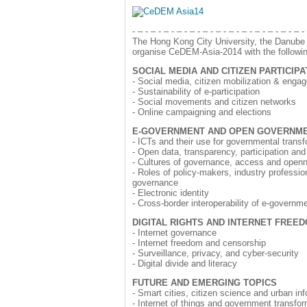
- – - – - – - – - – - – - – - – - – - – - – - – - – -
The Hong Kong City University, the Danube U
organise CeDEM-Asia-2014 with the followin
SOCIAL MEDIA AND CITIZEN PARTICIPA
- Social media, citizen mobilization & enga
- Sustainability of e-participation
- Social movements and citizen networks
- Online campaigning and elections
E-GOVERNMENT AND OPEN GOVERNM
- ICTs and their use for governmental trans
- Open data, transparency, participation and
- Cultures of governance, access and open
- Roles of policy-makers, industry professiona
governance
- Electronic identity
- Cross-border interoperability of e-govern
DIGITAL RIGHTS AND INTERNET FREE
- Internet governance
- Internet freedom and censorship
- Surveillance, privacy, and cyber-security
- Digital divide and literacy
FUTURE AND EMERGING TOPICS
- Smart cities, citizen science and urban in
- Internet of things and government transfo