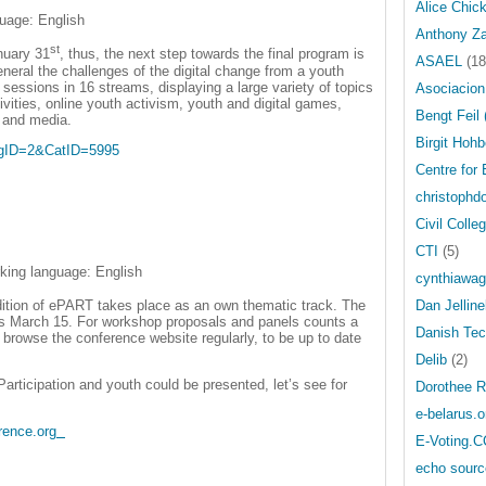
Alice Chic
guage: English
Anthony Z
st
nuary 31
, thus, the next step towards the final program is
ASAEL
(18
neral the challenges of the digital change from a youth
 sessions in 16 streams, displaying a large variety of topics
Asociacion
tivities, online youth activism, youth and digital games,
Bengt Feil
h and media.
Birgit Hohb
angID=2&CatID=5995
Centre for
christophdo
Civil Colle
CTI
(5)
king language: English
cynthiawag
ition of ePART takes place as an own thematic track. The
Dan Jellin
 is March 15. For workshop proposals and panels counts a
Danish Tech
to browse the conference website regularly, to be up to date
Delib
(2)
articipation and youth could be presented, let’s see for
Dorothee R
e-belarus.o
rence.org
E-Voting.C
echo sourc