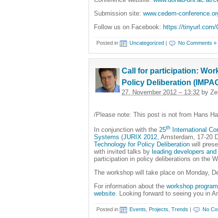
Submission site:
www.cedem-conference.o
Follow us on Facebook:
https://tinyurl.co
Posted in
Uncategorized
|
No Comments »
Call for participation: W
Policy Deliberation (IMPA
27. November 2012 – 13:32
by Ze
/Please note: This post is not from Hans H
th
In conjunction with the
25
International Co
Systems
(
JURIX 2012
, Amsterdam, 17-20 
Technology for Policy Deliberation
will pres
with invited talks by
leading developers and
participation in policy deliberations on the
The workshop will take place on Monday, D
For information about the
workshop program
website
. Looking forward to seeing you in 
Posted in
Events
,
Projects
,
Trends
|
No Co