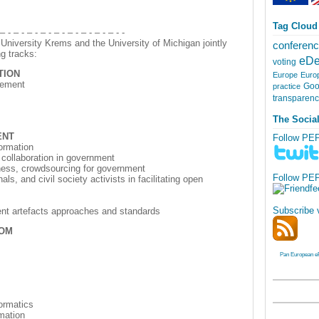
Tag Cloud
 – - – - – - – - – - – - – - – - – - -
niversity Krems and the University of Michigan jointly
conferen
g tracks:
eDe
voting
TION
Europe
Euro
gement
Goo
practice
transparen
The Socia
ENT
Follow PE
formation
 collaboration in government
ness, crowdsourcing for government
Follow PE
ls, and civil society activists in facilitating open
Subscribe 
ment artefacts approaches and standards
DOM
Pan European e
formatics
rmation