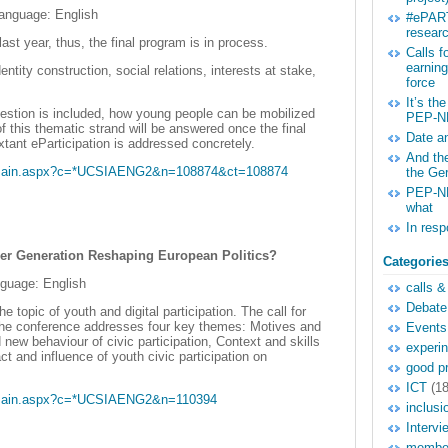
language: English
#ePART
researc
st year, thus, the final program is in process.
Calls 
earnin
tity construction, social relations, interests at stake,
force
It’s th
question is included, how young people can be mobilized
PEP-N
 this thematic strand will be answered once the final
Date a
xtant eParticipation is addressed concretely.
And the
g/main.aspx?c=*UCSIAENG2&n=108874&ct=108874
the Ge
PEP-NE
what
In res
nger Generation Reshaping European Politics?
Categorie
nguage: English
calls &
Debate
topic of youth and digital participation. The call for
the conference addresses four key themes: Motives and
Events
 new behaviour of civic participation, Context and skills
experi
act and influence of youth civic participation on
good pr
ICT
(18
g/main.aspx?c=*UCSIAENG2&n=110394
inclusi
Intervi
membe