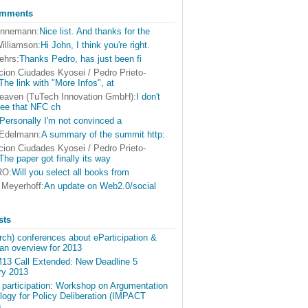
omments
onnemann:
Nice list. And thanks for the
illiamson:
Hi John, I think you're right.
ehrs:
Thanks Pedro, has just been fi
cion Ciudades Kyosei / Pedro Prieto-
The link with "More Infos", at
eaven (TuTech Innovation GmbH):
I don't
see that NFC ch
Personally I'm not convinced a
 Edelmann:
A summary of the summit http:
cion Ciudades Kyosei / Pedro Prieto-
The paper got finally its way
RO:
Will you select all books from
 Meyerhoff:
An update on Web2.0/social
sts
ch) conferences about eParticipation &
an overview for 2013
3 Call Extended: New Deadline 5
ry 2013
r participation: Workshop on Argumentation
logy for Policy Deliberation (IMPACT
)