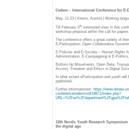
Cedem – International Conference for 
May, 21-23 | Krems, Austria | Working langu
th
Till February 5
interested ones in this con
workshop proposal within the call for papers
The conference offers a great variety of th
E-Participation, Open Collaborative Govern
E-Policies and E-Society – Human Rights for
Administration, E-Campaigning & E-Politics
Bottom-Up Movements, Open Data, Transpa
Access, Freedom and Ethics in Digital Soci
In what extant eParticipation and youth will 
published.
Further informationen:
https://www.donau-un
conference/edem/vid/18671/index.php?
URL=%2Fen%2Fdepartment%2Fgpa%2Ftele
12th Nordic Youth Research Symposium (
the digital age