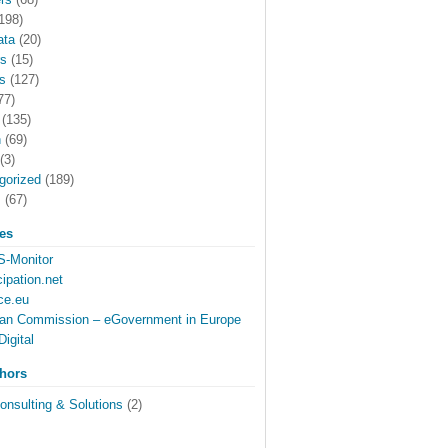
198)
ata
(20)
rs
(15)
s
(127)
77)
(135)
h
(69)
(3)
gorized
(189)
s
(67)
tes
-Monitor
cipation.net
ce.eu
an Commission – eGovernment in Europe
Digital
thors
onsulting & Solutions
(2)