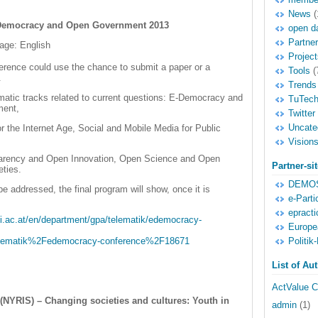
News
(
E-Democracy and Open Government 2013
open d
Partne
age: English
Project
ference could use the chance to submit a paper or a
Tools
(
.
Trends
ematic tracks related to current questions: E-Democracy and
TuTec
ment,
Twitter
Uncate
 the Internet Age, Social and Mobile Media for Public
,
Vision
rency and Open Innovation, Open Science and Open
Partner-si
eties.
DEMOS
be addressed, the final program will show, once it is
e-Parti
epracti
i.ac.at/en/department/gpa/telematik/edemocracy-
Europe
Politik-
matik%2Fedemocracy-conference%2F18671
List of Au
ActValue C
NYRIS) – Changing societies and cultures: Youth in
admin
(1)