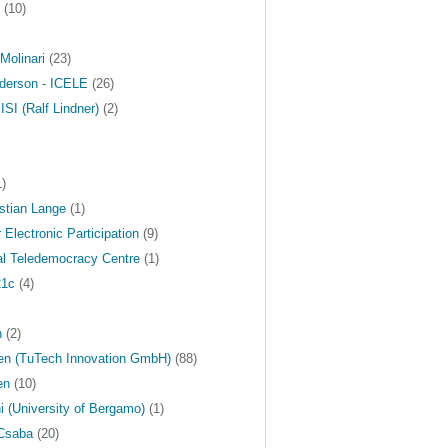
(10)
Molinari
(23)
derson - ICELE
(26)
ISI (Ralf Lindner)
(2)
)
stian Lange
(1)
r Electronic Participation
(9)
nal Teledemocracy Centre
(1)
21c
(4)
n
(2)
en (TuTech Innovation GmbH)
(88)
en
(10)
i (University of Bergamo)
(1)
Csaba
(20)