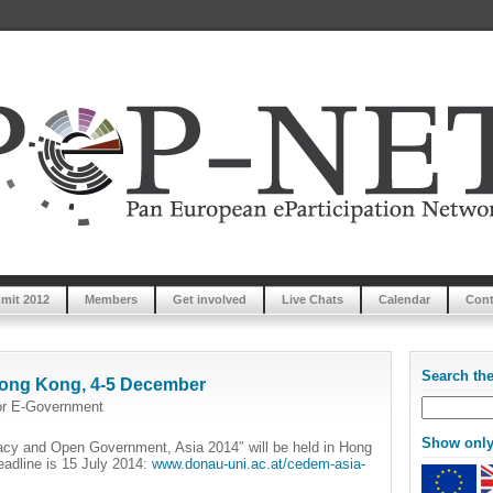
mit 2012
Members
Get involved
Live Chats
Calendar
Cont
Search th
ong Kong, 4-5 December
or E-Government
Show only 
acy and Open Government, Asia 2014″ will be held in Hong
adline is 15 July 2014:
www.donau-uni.ac.at/cedem-asia-