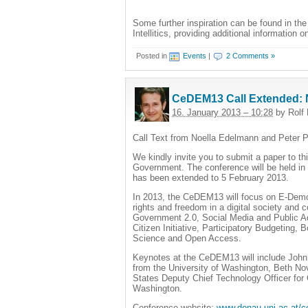
Some further inspiration can be found in th
Intellitics, providing additional information
Posted in
Events
|
2 Comments »
CeDEM13 Call Extended: 
16. January 2013 – 10:28
by Rolf 
Call Text from Noella Edelmann and Peter P
We kindly invite you to submit a paper to
Government. The conference will be held in
has been extended to 5 February 2013.
In 2013, the CeDEM13 will focus on E-Dem
rights and freedom in a digital society and 
Government 2.0, Social Media and Public A
Citizen Initiative, Participatory Budgetin
Science and Open Access.
Keynotes at the CeDEM13 will include John 
from the University of Washington, Beth N
States Deputy Chief Technology Officer fo
Washington.
Conference website:
www.donau-uni.ac.at/