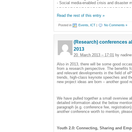
- Social media-enabled crisis and disaster
- – - – - – - – - – - – - – - – - – - – - – - – - – -
Read the rest of this entry »
Posted in
Events
,
ICT
|
No Comments »
(Research) conferences ab
2013
20. March 2013 – 17:01
by nadine
Also in 2013, there will be some good occas
from a research perspective. The benefits fo
and relevant developments in the field of ePa
trends, high-class keynote speeches and the 
new project ideas are born – another good 
We have pulled together a small overview ab
detailed information about the below menti
paragraph (e.g. conference fee, registration
another conference worth to mention, please
Youth 2.0: Connecting, Sharing and Emp