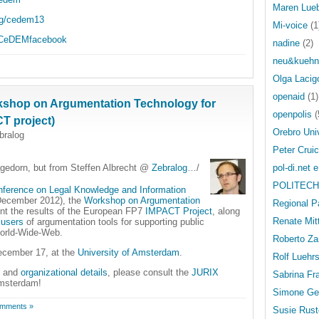
Maren Lue
rg/cedem13
Mi-voice
(1
m/CeDEMfacebook
nadine
(2)
neu&kuehn
Olga Lacig
openaid
(1)
orkshop on Argumentation Technology for
openpolis
(
CT project)
Orebro Uni
bralog
Peter Crui
agedorn, but from Steffen Albrecht @
Zebralog
…/
pol-di.net e
POLITECH
nference on Legal Knowledge and Information
December 2012), the
Workshop on Argumentation
Regional P
ent the results of the European FP7
IMPACT Project
, along
Renate Mit
 users
of argumentation tools for supporting public
 World-Wide-Web.
Roberto Za
ecember 17, at the
University of Amsterdam
.
Rolf Luehr
and
organizational details
, please consult the
JURIX
Sabrina Fr
Amsterdam!
Simone Ge
mments »
Susie Rust