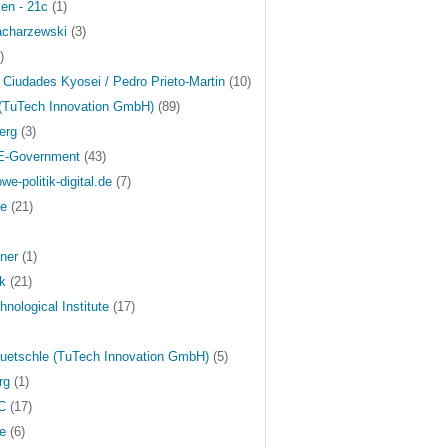
ken - 21c
(1)
acharzewski
(3)
)
 Ciudades Kyosei / Pedro Prieto-Martin
(10)
 (TuTech Innovation GmbH)
(89)
erg
(3)
 E-Government
(43)
we-politik-digital.de
(7)
ge
(21)
ner
(1)
ek
(21)
nological Institute
(17)
uetschle (TuTech Innovation GmbH)
(5)
rg
(1)
C
(17)
e
(6)