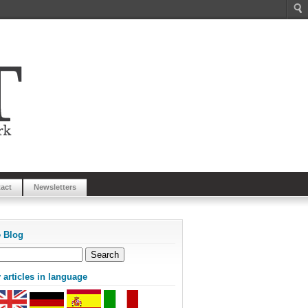
act
Newsletters
e Blog
articles in language