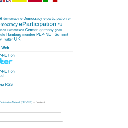
ce
e-participation
e-Democracy
e-
democracy
eParticipation
mocracy
EU
German
germany
pean Commission
good
PEP-NET Summit
Hamburg
gle
member
UK
Twitter
cy
l Web
P-NET on
P-NET on
via RSS
Participation Network (PEP-NET)
on Facebook