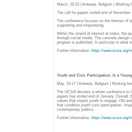
March, 20-22 | Antwerp, Belgium | Working 
The call for papers ended end of November la
The conference focuses on the themes of iden
supporting and empowering.
Within the strand of interest at stake, the 
through social media. The concrete design of
program is published. In particular to what e
Further information:
https://www.ucsia.or
Youth and Civic Participation. Is a You
May, 15-17 | Antwerp, Belgium | Working la
The UCSIA devotes a whole conference to the 
papers has ended end of January. Overall, 
values that inspire youth to engage, Old and
that condition youth civic participation, Imp
contemporary politics.
Further information:
https://www.ucsia.or