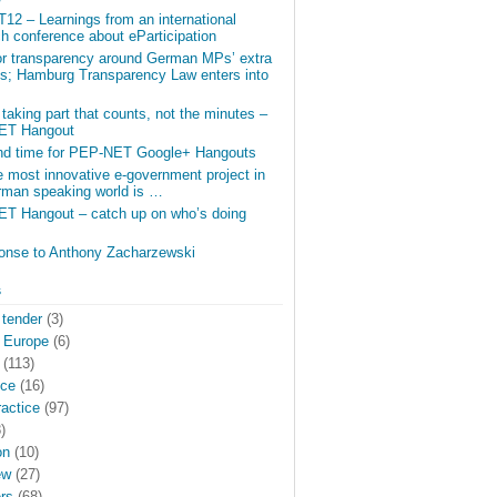
12 – Learnings from an international
h conference about eParticipation
for transparency around German MPs’ extra
gs; Hamburg Transparency Law enters into
e taking part that counts, not the minutes –
ET Hangout
nd time for PEP-NET Google+ Hangouts
 most innovative e-government project in
rman speaking world is …
T Hangout – catch up on who’s doing
ponse to Anthony Zacharzewski
s
 tender
(3)
 Europe
(6)
(113)
nce
(16)
actice
(97)
)
on
(10)
ew
(27)
rs
(68)