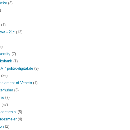
bcke
(3)
)
(1)
ova - 21c
(13)
5)
versity
(7)
ckshank
(1)
.V / politik-digital.de
(9)
(26)
arliament of Veneto
(1)
terhuber
(3)
rro
(7)
s
(57)
anceschini
(5)
rdesmeier
(4)
on
(2)