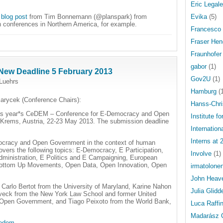
Eric Legale
e
blog post
from Tim Bonnemann (@planspark) from
Evika
(5)
 on conferences in Northern America, for example.
Francesco 
Fraser Hen
Fraunhofer 
gabor
(1)
New Deadline 5 February 2013
Gov2U
(1)
Luehrs
Hamburg
(1
arycek (Conference Chairs):
Hanss-Chri
 this year*s CeDEM – Conference for E-Democracy and Open
Institute fo
 Krems, Austria, 22-23 May 2013. The submission deadline
Internatio
Interns at 
ocracy and Open Government in the context of human
covers the following topics: E-Democracy, E Participation,
Involve
(1)
dministration, E Politics and E Campaigning, European
g, Bottom Up Movements, Open Data, Open Innovation, Open
irmatolone
John Heav
Carlo Bertot from the University of Maryland, Karine Nahon
Julia Glidd
oveck from the New York Law School and former United
r Open Government, and Tiago Peixoto from the World Bank,
Luca Raffin
Madarász 
cedem