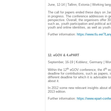
June, 12-14 | Tallinn, Estonia | Working lan
The call for papers ended these days on Ja
in progress. The conference addresses in ge
perspective. Overall, the organisers offer 30
such as, youth participation and political ac
youth and online identities, as well as yout
Further information:
https://www.tlu.ee/?L
12. eGOV & 4.ePART
September, 16-19 | Koblenz, Germany | Wor
th
th
Within the 12
eGOV conference, the 4
ed
deadline for contributions, such as papers,
different deadline for which it is advisable 
about it.
In 2012 some new relevant insights about eP
2013 edition.
Further information:
https://www.epart-confe